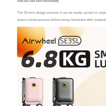
Suitcase Size and Functionality
The 20-inch design ensures it can be easily carried on ai
airport transit process before being reinserted after inspect