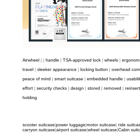
Airwheel
| |
handle
|
TSA-approved lock
|
wheels
|
ergonom
travel
|
sleeker appearance
|
locking button
|
overhead com
peace of mind
|
smart suitcase
|
embedded handle
|
usabili
effort
|
security checks
|
design
|
stored
|
removed
|
reinser
holding
scooter suitcase
|
power luggage
|
motor suitcase
|
ride suitca
carryon suitcase
|
airport suitcase
|
wheel suitcase
|
Cabin suit