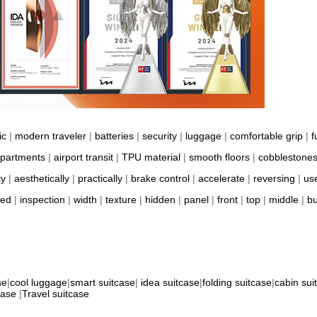
ic
|
modern traveler
|
batteries
|
security
|
luggage
|
comfortable grip
|
f
partments
|
airport transit
|
TPU material
|
smooth floors
|
cobblestone
ty
|
aesthetically
|
practically
|
brake control
|
accelerate
|
reversing
|
us
ted
|
inspection
|
width
|
texture
|
hidden
|
panel
|
front
|
top
|
middle
|
bu
se
|
cool luggage
|
smart suitcase
|
idea suitcase
|
folding suitcase
|
cabin sui
case
|
Travel suitcase