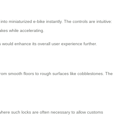
nto miniaturized e-bike instantly. The controls are intuitive:
akes while accelerating.
 would enhance its overall user experience further.
from smooth floors to rough surfaces like cobblestones. The
 where such locks are often necessary to allow customs