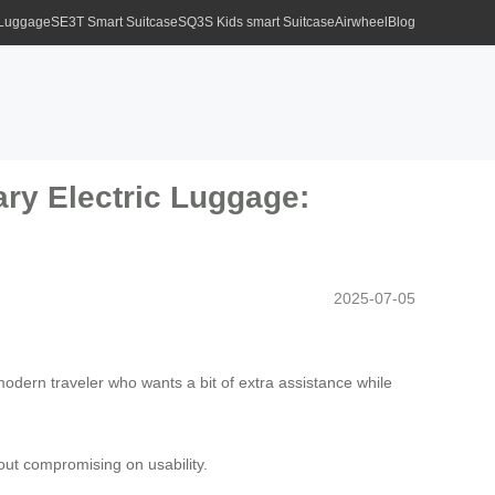
 Luggage
SE3T Smart Suitcase
SQ3S Kids smart Suitcase
Airwheel
Blog
ary Electric Luggage:
2025-07-05
modern traveler who wants a bit of extra assistance while
ut compromising on usability.