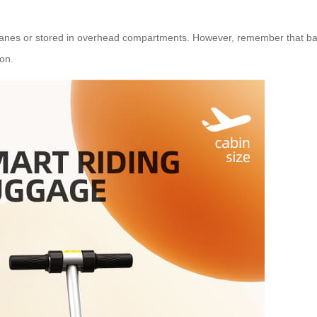
rplanes or stored in overhead compartments. However, remember that ba
ion.