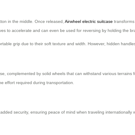
tton in the middle. Once released,
Airwheel electric suitcase
transforms i
erves to accelerate and can even be used for reversing by holding the br
able grip due to their soft texture and width. However, hidden handles
se, complemented by solid wheels that can withstand various terrains 
e effort required during transportation.
 added security, ensuring peace of mind when traveling internationally