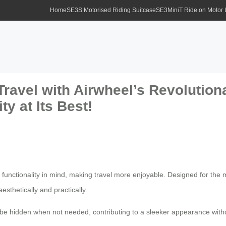
Home
SE3S Motorised Riding Suitcase
SE3MiniT Ride on Motor
Travel with Airwheel’s Revolution
ty at Its Best!
 functionality in mind, making travel more enjoyable. Designed for the 
esthetically and practically.
be hidden when not needed, contributing to a sleeker appearance witho