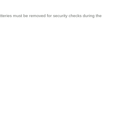
tteries must be removed for security checks during the