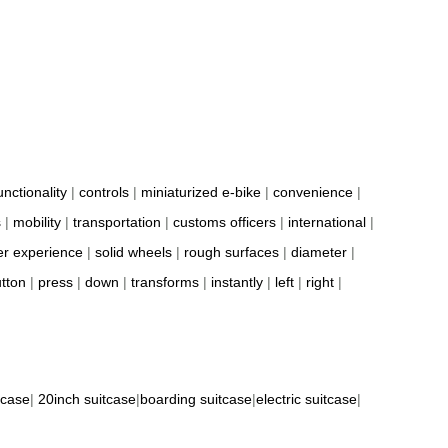
unctionality
|
controls
|
miniaturized e-bike
|
convenience
|
s
|
mobility
|
transportation
|
customs officers
|
international
|
er experience
|
solid wheels
|
rough surfaces
|
diameter
|
tton
|
press
|
down
|
transforms
|
instantly
|
left
|
right
|
tcase
|
20inch suitcase
|
boarding suitcase
|
electric suitcase
|