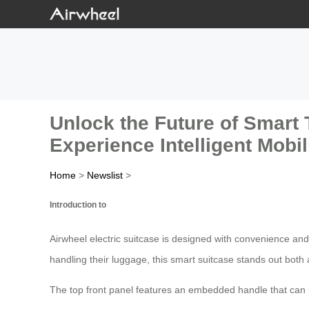
Unlock the Future of Smart 
Experience Intelligent Mobili
Home
>
Newslist
>
Introduction to
Airwheel electric suitcase is designed with convenience and
handling their luggage, this smart suitcase stands out both a
The top front panel features an embedded handle that can 