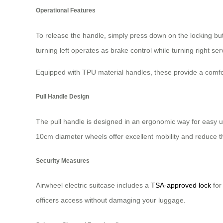
Operational Features
To release the handle, simply press down on the locking bu
turning left operates as brake control while turning right s
Equipped with TPU material handles, these provide a comfort
Pull Handle Design
The pull handle is designed in an ergonomic way for easy u
10cm diameter wheels offer excellent mobility and reduce th
Security Measures
Airwheel electric suitcase includes a
TSA-approved lock
for
officers access without damaging your luggage.