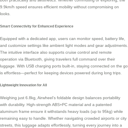
both practicality and aesthetics. Whether commuting or exploring, the
9.9km/h speed ensures efficient mobility without compromising on
looks.
Smart Connectivity for Enhanced Experience
Equipped with a dedicated app, users can monitor speed, battery life,
and customize settings like ambient light modes and gear adjustments.
The intuitive interface also supports cruise control and remote
operation via Bluetooth, giving travelers full command over their
luggage. With USB charging ports built-in, staying connected on the go
is effortless—perfect for keeping devices powered during long trips.
Lightweight Innovation for All
Weighing just 6.8kg, Airwheel’s foldable design balances portability
with durability. High-strength ABS+PC material and a patented
aluminum frame ensure it withstands heavy loads (up to 95kg) while
remaining easy to handle. Whether navigating crowded airports or city
streets, this luggage adapts effortlessly, turning every journey into a