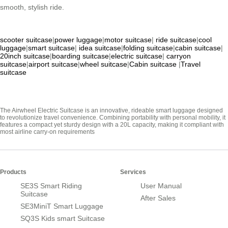
smooth, stylish ride.
scooter suitcase
|
power luggage
|
motor suitcase
|
ride suitcase
|
cool
luggage
|
smart suitcase
|
idea suitcase
|
folding suitcase
|
cabin suitcase
|
20inch suitcase
|
boarding suitcase
|
electric suitcase
|
carryon
suitcase
|
airport suitcase
|
wheel suitcase
|
Cabin suitcase
|
Travel
suitcase
The Airwheel Electric Suitcase is an innovative, rideable smart luggage designed
to revolutionize travel convenience. Combining portability with personal mobility, it
features a compact yet sturdy design with a 20L capacity, making it compliant with
most airline carry-on requirements
Products
Services
SE3S Smart Riding
User Manual
Suitcase
After Sales
SE3MiniT Smart Luggage
SQ3S Kids smart Suitcase