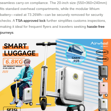
seamless carry-on compliance. The 20-inch size (550×360×240mm)
fits standard overhead compartments, while the modular lithium
battery—rated at 73.26Wh—can be securely removed for security
checks. A
TSA-approved lock
further simplifies customs inspections,
making it ideal for frequent flyers and travelers seeking
hassle-free
journeys
.