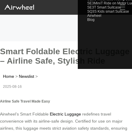
SE3MiniT Ride on Motor L
☰
SE3T Smart Suitcase
SQ3S Kids smart Suitcase
Airwheel
Blog
Smart Foldable Electric Luggage
– Airline Safe, Stylish Ride
Home
>
Newslist
>
2025-08-16
Airline Safe Travel Made Easy
Airwheel’s Smart Foldable
Electric Luggage
redefines travel
convenience with its airline-safe design. Certified for use on major
airlines, this luggage meets strict aviation safety standards, ensuring