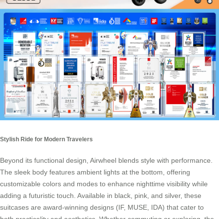
Stylish Ride for Modern Travelers
Beyond its functional design, Airwheel blends style with performance.
The sleek body features ambient lights at the bottom, offering
customizable colors and modes to enhance nighttime visibility while
adding a futuristic touch. Available in black, pink, and silver, these
suitcases are award-winning designs (IF, MUSE, IDA) that cater to