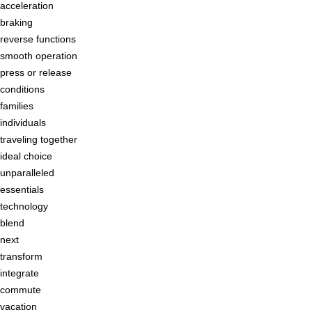
acceleration
braking
reverse functions
smooth operation
press or release
conditions
families
individuals
traveling together
ideal choice
unparalleled
essentials
technology
blend
next
transform
integrate
commute
vacation