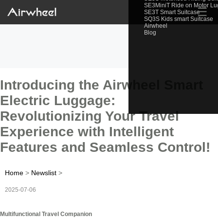
SE3MiniT Ride on Motor L
☰
SE3T Smart Suitcase
SQ3S Kids smart Suitcase
Airwheel
Blog
Introducing the Airwheel Smart
Electric Luggage:
Revolutionizing Your Travel
Experience with Intelligent
Features and Seamless Control!
Home
>
Newslist
>
2025-07-06
Multifunctional Travel Companion