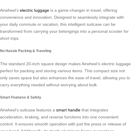
Airwheel’s
electric luggage
is a game-changer in travel, offering
convenience and innovation. Designed to seamlessly integrate with
your daily commute or vacation, this intelligent suitcase can be
transformed from carrying your belongings into a personal scooter for
short trips.
No Hassle Packing & Traveling
The standard 20-inch square design makes Airwheel’s electric luggage
perfect for packing and storing various items. This compact size not
only saves space but also enhances the ease of travel, allowing you to
carry everything needed without worrying about bulk.
Smart Features & Safety
Airwheel’s suitcase features a
smart handle
that integrates
acceleration, braking, and reverse functions into one convenient
control. It ensures smooth operation with just the press or release of