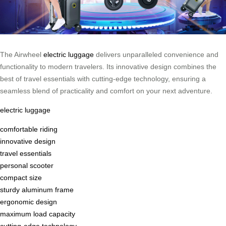
The Airwheel
electric luggage
delivers unparalleled convenience and
functionality to modern travelers. Its innovative design combines the
best of travel essentials with cutting-edge technology, ensuring a
seamless blend of practicality and comfort on your next adventure.
electric luggage
comfortable riding
innovative design
travel essentials
personal scooter
compact size
sturdy aluminum frame
ergonomic design
maximum load capacity
cutting-edge technology