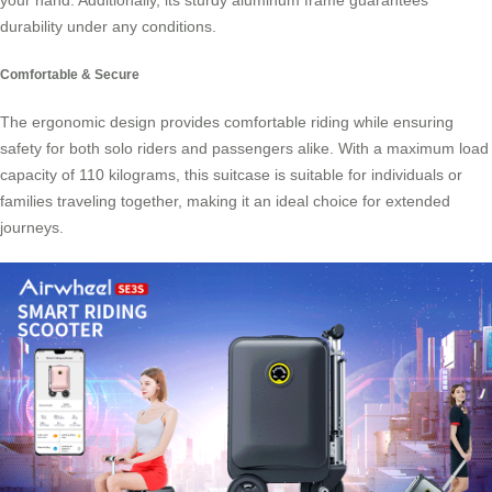
your hand. Additionally, its sturdy aluminum frame guarantees
durability under any conditions.
Comfortable & Secure
The ergonomic design provides comfortable riding while ensuring
safety for both solo riders and passengers alike. With a maximum load
capacity of 110 kilograms, this suitcase is suitable for individuals or
families traveling together, making it an ideal choice for extended
journeys.