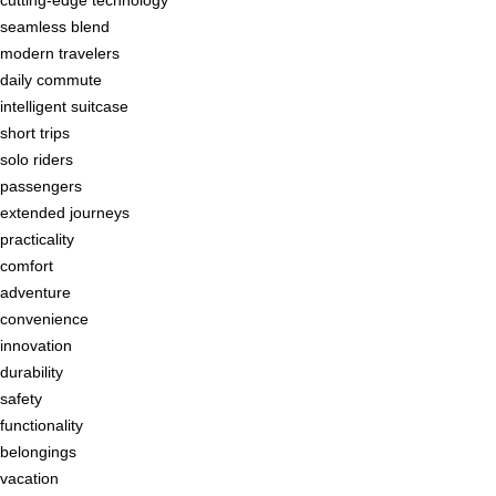
seamless blend
modern travelers
daily commute
intelligent suitcase
short trips
solo riders
passengers
extended journeys
practicality
comfort
adventure
convenience
innovation
durability
safety
functionality
belongings
vacation