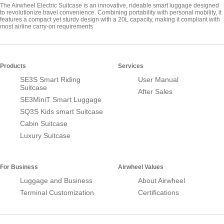
The Airwheel Electric Suitcase is an innovative, rideable smart luggage designed
to revolutionize travel convenience. Combining portability with personal mobility, it
features a compact yet sturdy design with a 20L capacity, making it compliant with
most airline carry-on requirements
Products
Services
SE3S Smart Riding
User Manual
Suitcase
After Sales
SE3MiniT Smart Luggage
SQ3S Kids smart Suitcase
Cabin Suitcase
Luxury Suitcase
For Business
Airwheel Values
Luggage and Business
About Airwheel
Terminal Customization
Certifications