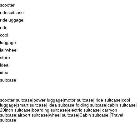
scooter
ridesuitcase
rideluggage
ride
cool
luggage
iairwheel
store
ideal
idea
suitcase
scooter suitcase
|
power luggage
|
motor suitcase
|
ride suitcase
|
cool
luggage
|
smart suitcase
|
idea suitcase
|
folding suitcase
|
cabin suitcase
|
20inch suitcase
|
boarding suitcase
|
electric suitcase
|
carryon
suitcase
|
airport suitcase
|
wheel suitcase
|
Cabin suitcase
|
Travel
suitcase