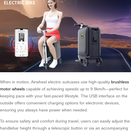
When in motion, Airwheel electric suitcases use high-quality
brushless
motor wheels
capable of achieving speeds up to 9.9km/h—perfect for
keeping pace with your fast-paced lifestyle. The USB interface on the
outside offers convenient charging options for electronic devices,
ensuring you always have power when needed.
To ensure safety and comfort during travel, users can easily adjust the
handlebar height through a telescopic button or via an accompanying