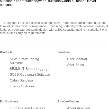
suitcase
|
airport suitcase
|
wheel suitcase
|
Cabin suitcase
|
Travel
suitcase
The Airwheel Electric Suitcase is an innovative, rideable smart luggage designed
to revolutionize travel convenience. Combining portability with personal mobility, it
features a compact yet sturdy design with a 20L capacity, making it compliant with
most airline carry-on requirements
Products
Services
SE3S Smart Riding
User Manual
Suitcase
After Sales
SE3MiniT Smart Luggage
SQ3S Kids smart Suitcase
Cabin Suitcase
Luxury Suitcase
For Business
Airwheel Values
Luggage and Business
About Airwheel