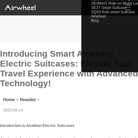
SE3MiniT Ride on Motor L
☰
SE3T Smart Suitcase
SQ3S Kids smart Suitcase
Airwheel
Blog
Introducing Smart Airwheel
Electric Suitcases: Elevate Your
Travel Experience with Advanced
Technology!
Home
>
Newslist
>
2025-06-14
Introduction to Airwheel Electric Suitcases