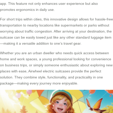
app. This feature not only enhances user experience but also
promotes ergonomics in daily use.
For short trips within cities, this innovative design allows for hassle-free
transportation to nearby locations like supermarkets or parks without
worrying about traffic congestion. After arriving at your destination, the
suitcase can be easily towed just like any other standard luggage item
—making it a versatile addition to one’s travel gear.
Whether you are an urban dweller who needs quick access between
home and work spaces, a young professional looking for convenience
on business trips, or simply someone enthusiastic about exploring new
places with ease, Airwheel electric suitcases provide the perfect
solution. They combine style, functionality, and practicality in one
package—making every journey more enjoyable.