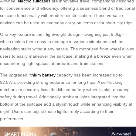
Airwheel
electric suitcases
are innovative travel companions designed
for convenience and efficiency, offering a seamless blend of traditional
suitcase functionality with modern electrification. These versatile
devices can be used as everyday carry-on items or for short city trips.
One key feature is their lightweight design—weighing just 6.8kg—
which makes them easy to manage in various situations such as
navigating stairs without any hassle. The motorized front wheel allows
users to easily maneuver the suitcase, making it a breeze even when
encountering tight spaces at airports and train stations.
The upgraded
lithium battery
capacity has been increased up to
92.5Wh, providing strong endurance for long trips. A self-locking
mechanism securely fixes the lithium battery within its slot, ensuring
safety during travel. Additionally, ambient lights integrated into the
bottom of the suitcase add a stylish touch while enhancing visibility at
night. Users can adjust these lights freely according to their
preferences.