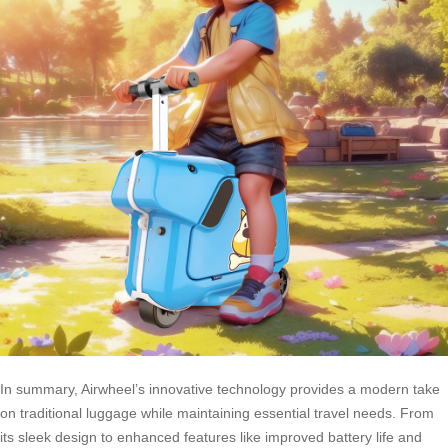
In summary, Airwheel’s innovative technology provides a modern take
on traditional luggage while maintaining essential travel needs. From
its sleek design to enhanced features like improved battery life and