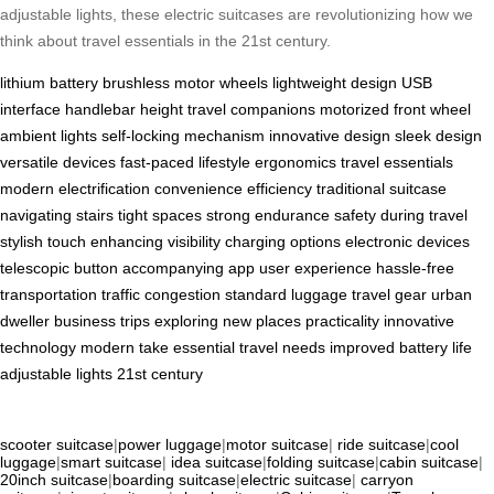
adjustable lights, these electric suitcases are revolutionizing how we
think about travel essentials in the 21st century.
lithium battery
brushless motor wheels
lightweight design
USB
interface
handlebar height
travel companions
motorized front wheel
ambient lights
self-locking mechanism
innovative design
sleek design
versatile devices
fast-paced lifestyle
ergonomics
travel essentials
modern electrification
convenience
efficiency
traditional suitcase
navigating stairs
tight spaces
strong endurance
safety during travel
stylish touch
enhancing visibility
charging options
electronic devices
telescopic button
accompanying app
user experience
hassle-free
transportation
traffic congestion
standard luggage
travel gear
urban
dweller
business trips
exploring new places
practicality
innovative
technology
modern take
essential travel needs
improved battery life
adjustable lights
21st century
scooter suitcase
|
power luggage
|
motor suitcase
|
ride suitcase
|
cool
luggage
|
smart suitcase
|
idea suitcase
|
folding suitcase
|
cabin suitcase
|
20inch suitcase
|
boarding suitcase
|
electric suitcase
|
carryon