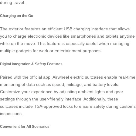
during travel.
Charging on the Go
The exterior features an efficient USB charging interface that allows
you to charge electronic devices like smartphones and tablets anytime
while on the move. This feature is especially useful when managing
multiple gadgets for work or entertainment purposes.
Digital Integration & Safety Features
Paired with the official app, Airwheel electric suitcases enable real-time
monitoring of data such as speed, mileage, and battery levels.
Customize your experience by adjusting ambient lights and gear
settings through the user-friendly interface. Additionally, these
suitcases include TSA-approved locks to ensure safety during customs
inspections.
Convenient for All Scenarios