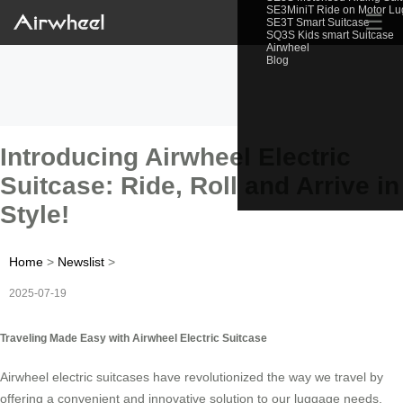
SE3MiniT Ride on Motor L
☰
SE3T Smart Suitcase
SQ3S Kids smart Suitcase
Airwheel
Blog
Introducing Airwheel Electric
Suitcase: Ride, Roll and Arrive in
Style!
Home
>
Newslist
>
2025-07-19
Traveling Made Easy with Airwheel Electric Suitcase
Airwheel electric suitcases have revolutionized the way we travel by
offering a convenient and innovative solution to our luggage needs.