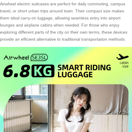
Airwheel electric suitcases are perfect for daily commuting, campus
travel, or short urban trips around town. Their compact size makes
them ideal carry-on luggage, allowing seamless entry into airport
lounges and airplane cabins when needed. For those who enjoy
exploring different parts of the city on their own terms, these devices
provide an efficient alternative to traditional transportation methods.