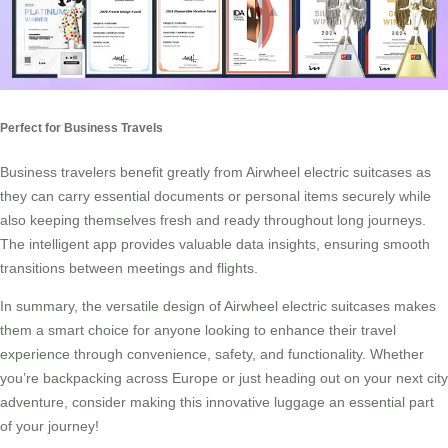
Perfect for Business Travels
Business travelers benefit greatly from Airwheel electric suitcases as
they can carry essential documents or personal items securely while
also keeping themselves fresh and ready throughout long journeys.
The intelligent app provides valuable data insights, ensuring smooth
transitions between meetings and flights.
In summary, the versatile design of Airwheel electric suitcases makes
them a smart choice for anyone looking to enhance their travel
experience through convenience, safety, and functionality. Whether
you’re backpacking across Europe or just heading out on your next city
adventure, consider making this innovative luggage an essential part
of your journey!