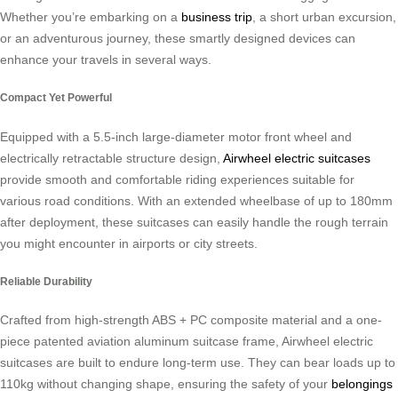
Whether you’re embarking on a
business trip
, a short urban excursion,
or an adventurous journey, these smartly designed devices can
enhance your travels in several ways.
Compact Yet Powerful
Equipped with a 5.5-inch large-diameter motor front wheel and
electrically retractable structure design,
Airwheel electric suitcases
provide smooth and comfortable riding experiences suitable for
various road conditions. With an extended wheelbase of up to 180mm
after deployment, these suitcases can easily handle the rough terrain
you might encounter in airports or city streets.
Reliable Durability
Crafted from high-strength ABS + PC composite material and a one-
piece patented aviation aluminum suitcase frame, Airwheel electric
suitcases are built to endure long-term use. They can bear loads up to
110kg without changing shape, ensuring the safety of your
belongings