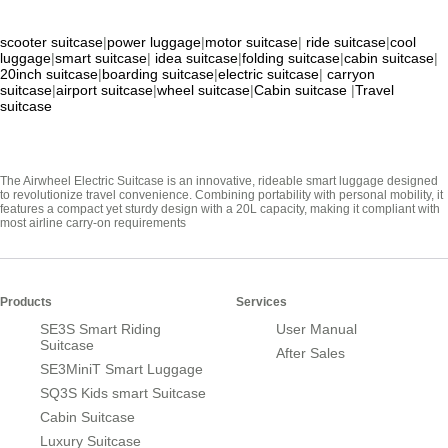
scooter suitcase
|
power luggage
|
motor suitcase
|
ride suitcase
|
cool
luggage
|
smart suitcase
|
idea suitcase
|
folding suitcase
|
cabin suitcase
|
20inch suitcase
|
boarding suitcase
|
electric suitcase
|
carryon
suitcase
|
airport suitcase
|
wheel suitcase
|
Cabin suitcase
|
Travel
suitcase
The Airwheel Electric Suitcase is an innovative, rideable smart luggage designed
to revolutionize travel convenience. Combining portability with personal mobility, it
features a compact yet sturdy design with a 20L capacity, making it compliant with
most airline carry-on requirements
Products
Services
SE3S Smart Riding
User Manual
Suitcase
After Sales
SE3MiniT Smart Luggage
SQ3S Kids smart Suitcase
Cabin Suitcase
Luxury Suitcase