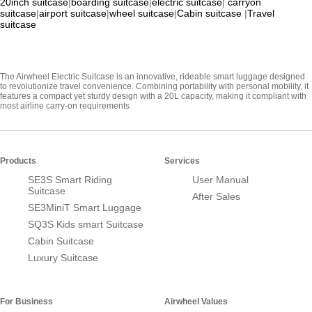
20inch suitcase
|
boarding suitcase
|
electric suitcase
|
carryon
suitcase
|
airport suitcase
|
wheel suitcase
|
Cabin suitcase
|
Travel
suitcase
The Airwheel Electric Suitcase is an innovative, rideable smart luggage designed
to revolutionize travel convenience. Combining portability with personal mobility, it
features a compact yet sturdy design with a 20L capacity, making it compliant with
most airline carry-on requirements
Products
Services
SE3S Smart Riding
User Manual
Suitcase
After Sales
SE3MiniT Smart Luggage
SQ3S Kids smart Suitcase
Cabin Suitcase
Luxury Suitcase
For Business
Airwheel Values