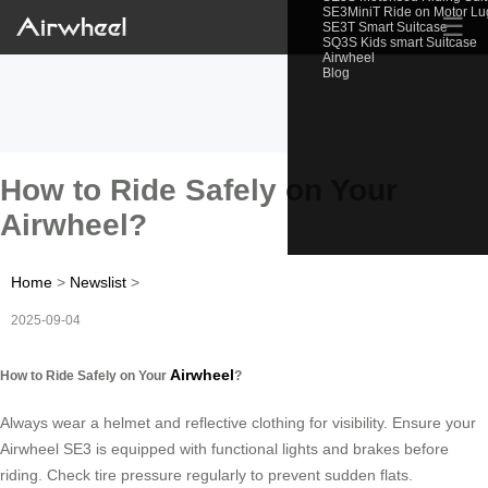
SE3MiniT Ride on Motor L
☰
SE3T Smart Suitcase
SQ3S Kids smart Suitcase
Airwheel
Blog
How to Ride Safely on Your
Airwheel?
Home
>
Newslist
>
2025-09-04
Airwheel
How to Ride Safely on Your
?
Always wear a helmet and reflective clothing for visibility. Ensure your
Airwheel SE3 is equipped with functional lights and brakes before
riding. Check tire pressure regularly to prevent sudden flats.