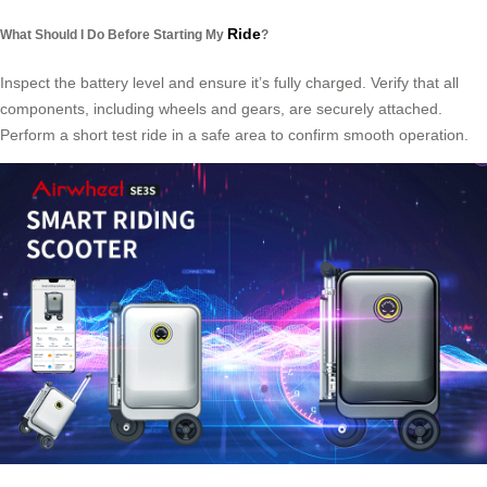
Ride
What Should I Do Before Starting My
?
Inspect the battery level and ensure it’s fully charged. Verify that all
components, including wheels and gears, are securely attached.
Perform a short test ride in a safe area to confirm smooth operation.