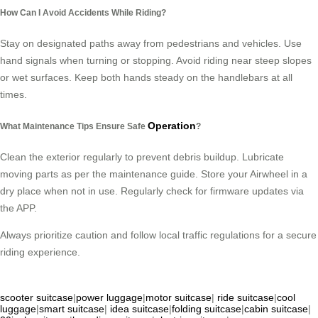
How Can I Avoid Accidents While Riding?
Stay on designated paths away from pedestrians and vehicles. Use
hand signals when turning or stopping. Avoid riding near steep slopes
or wet surfaces. Keep both hands steady on the handlebars at all
times.
Operation
What Maintenance Tips Ensure Safe
?
Clean the exterior regularly to prevent debris buildup. Lubricate
moving parts as per the maintenance guide. Store your Airwheel in a
dry place when not in use. Regularly check for firmware updates via
the APP.
Always prioritize caution and follow local traffic regulations for a secure
riding experience.
scooter suitcase
|
power luggage
|
motor suitcase
|
ride suitcase
|
cool
luggage
|
smart suitcase
|
idea suitcase
|
folding suitcase
|
cabin suitcase
|