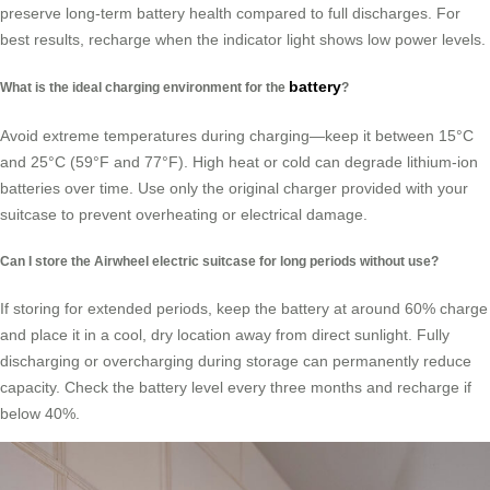
preserve long-term battery health compared to full discharges. For
best results, recharge when the indicator light shows low power levels.
battery
What is the ideal charging environment for the
?
Avoid extreme temperatures during charging—keep it between 15°C
and 25°C (59°F and 77°F). High heat or cold can degrade lithium-ion
batteries over time. Use only the original charger provided with your
suitcase to prevent overheating or electrical damage.
Can I store the Airwheel electric suitcase for long periods without use?
If storing for extended periods, keep the battery at around 60% charge
and place it in a cool, dry location away from direct sunlight. Fully
discharging or overcharging during storage can permanently reduce
capacity. Check the battery level every three months and recharge if
below 40%.