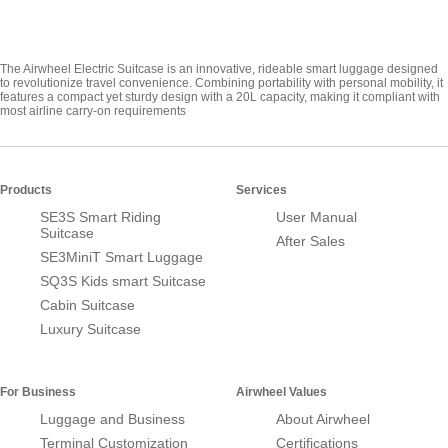
The Airwheel Electric Suitcase is an innovative, rideable smart luggage designed
to revolutionize travel convenience. Combining portability with personal mobility, it
features a compact yet sturdy design with a 20L capacity, making it compliant with
most airline carry-on requirements
Products
Services
SE3S Smart Riding
User Manual
Suitcase
After Sales
SE3MiniT Smart Luggage
SQ3S Kids smart Suitcase
Cabin Suitcase
Luxury Suitcase
For Business
Airwheel Values
Luggage and Business
About Airwheel
Terminal Customization
Certifications