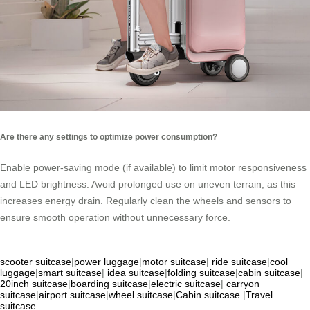
Are there any settings to optimize power consumption?
Enable power-saving mode (if available) to limit motor responsiveness
and LED brightness. Avoid prolonged use on uneven terrain, as this
increases energy drain. Regularly clean the wheels and sensors to
ensure smooth operation without unnecessary force.
scooter suitcase
|
power luggage
|
motor suitcase
|
ride suitcase
|
cool
luggage
|
smart suitcase
|
idea suitcase
|
folding suitcase
|
cabin suitcase
|
20inch suitcase
|
boarding suitcase
|
electric suitcase
|
carryon
suitcase
|
airport suitcase
|
wheel suitcase
|
Cabin suitcase
|
Travel
suitcase