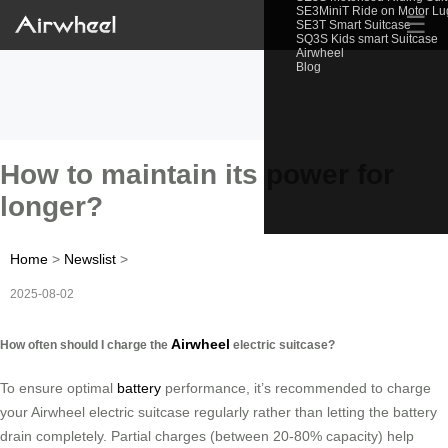
SE3MiniT Ride on Motor L
☰
SE3T Smart Suitcase
SQ3S Kids smart Suitcase
Airwheel
Blog
How to maintain its power for
longer?
Home
>
Newslist
>
2025-08-02
Airwheel
How often should I charge the
electric suitcase?
To ensure optimal
battery
performance, it’s recommended to charge
your Airwheel electric suitcase regularly rather than letting the battery
drain completely. Partial charges (between 20-80% capacity) help