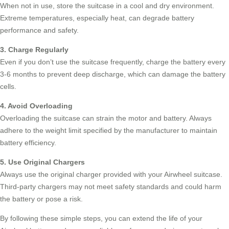
When not in use, store the suitcase in a cool and dry environment.
Extreme temperatures, especially heat, can degrade battery
performance and safety.
3. Charge Regularly
Even if you don’t use the suitcase frequently, charge the battery every
3-6 months to prevent deep discharge, which can damage the battery
cells.
4. Avoid Overloading
Overloading the suitcase can strain the motor and battery. Always
adhere to the weight limit specified by the manufacturer to maintain
battery efficiency.
5. Use Original Chargers
Always use the original charger provided with your Airwheel suitcase.
Third-party chargers may not meet safety standards and could harm
the battery or pose a risk.
By following these simple steps, you can extend the life of your