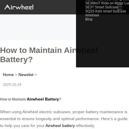
SE3MiniT Ride on Motor L
☰
SE3T Smart Suitcase
SQ3S Kids smart Suitcase
Airwheel
Blog
How to Maintain Airwheel
Battery?
Home
>
Newslist
>
2025-10-19
Airwheel Battery
How to Maintain
?
When using Airwheel electric suitcases, proper battery maintenance is
essential to ensure longevity and optimal performance. Here’s a guide
to help you care for your
Airwheel battery
effectively.