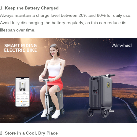
1. Keep the Battery Charged
Always maintain a charge level between 20% and 80% for daily use.
Avoid fully discharging the battery regularly, as this can reduce its
lifespan over time.
2. Store in a Cool, Dry Place