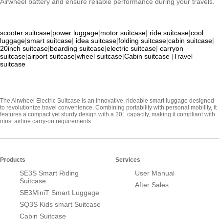
Airwheel battery and ensure reliable performance during your travels.
scooter suitcase
|
power luggage
|
motor suitcase
|
ride suitcase
|
cool
luggage
|
smart suitcase
|
idea suitcase
|
folding suitcase
|
cabin suitcase
|
20inch suitcase
|
boarding suitcase
|
electric suitcase
|
carryon
suitcase
|
airport suitcase
|
wheel suitcase
|
Cabin suitcase
|
Travel
suitcase
The Airwheel Electric Suitcase is an innovative, rideable smart luggage designed
to revolutionize travel convenience. Combining portability with personal mobility, it
features a compact yet sturdy design with a 20L capacity, making it compliant with
most airline carry-on requirements
Products
Services
SE3S Smart Riding
User Manual
Suitcase
After Sales
SE3MiniT Smart Luggage
SQ3S Kids smart Suitcase
Cabin Suitcase