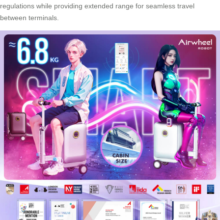
regulations while providing extended range for seamless travel
between terminals.