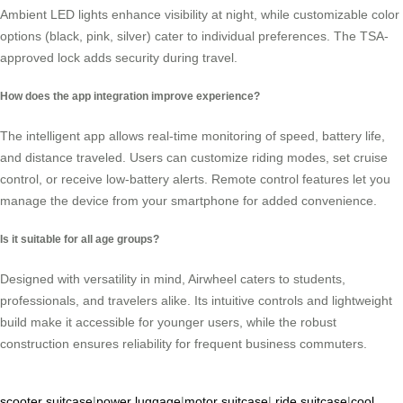
Ambient LED lights enhance visibility at night, while customizable color
options (black, pink, silver) cater to individual preferences. The TSA-
approved lock adds security during travel.
How does the app integration improve experience?
The intelligent app allows real-time monitoring of speed, battery life,
and distance traveled. Users can customize riding modes, set cruise
control, or receive low-battery alerts. Remote control features let you
manage the device from your smartphone for added convenience.
Is it suitable for all age groups?
Designed with versatility in mind, Airwheel caters to students,
professionals, and travelers alike. Its intuitive controls and lightweight
build make it accessible for younger users, while the robust
construction ensures reliability for frequent business commuters.
scooter suitcase
|
power luggage
|
motor suitcase
|
ride suitcase
|
cool