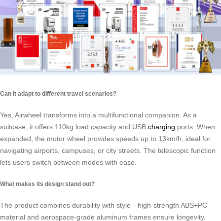
Can it adapt to different travel scenarios?
Yes, Airwheel transforms into a multifunctional companion. As a
suitcase, it offers 110kg load capacity and USB
charging
ports. When
expanded, the motor wheel provides speeds up to 13km/h, ideal for
navigating airports, campuses, or city streets. The telescopic function
lets users switch between modes with ease.
What makes its design stand out?
The product combines durability with style—high-strength ABS+PC
material and aerospace-grade aluminum frames ensure longevity.