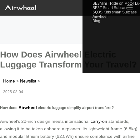
SE3MiniT Ride on Motor L
☰
SE3T Smart Suitcase
SQ3S Kids smart Suitcase
Airwheel
Blog
How Does Airwheel Electric
Luggage Transform Your Travel?
Home
>
Newslist
>
2025-08-04
Airwheel
How does
electric luggage simplify airport transfers?
Airwheel’s 20-inch design meets international
carry-on
standards,
allowing it to be taken onboard airplanes. Its lightweight frame (6.8kg)
and modular lithium battery (92.5Wh) ensure compliance with airline