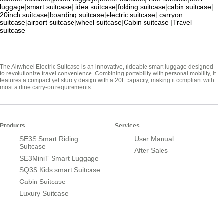
luggage
|
smart suitcase
|
idea suitcase
|
folding suitcase
|
cabin suitcase
|
20inch suitcase
|
boarding suitcase
|
electric suitcase
|
carryon
suitcase
|
airport suitcase
|
wheel suitcase
|
Cabin suitcase
|
Travel
suitcase
The Airwheel Electric Suitcase is an innovative, rideable smart luggage designed
to revolutionize travel convenience. Combining portability with personal mobility, it
features a compact yet sturdy design with a 20L capacity, making it compliant with
most airline carry-on requirements
Products
Services
SE3S Smart Riding
User Manual
Suitcase
After Sales
SE3MiniT Smart Luggage
SQ3S Kids smart Suitcase
Cabin Suitcase
Luxury Suitcase