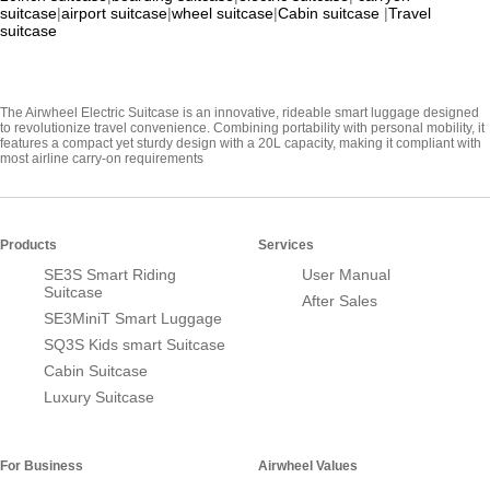
suitcase
|
airport suitcase
|
wheel suitcase
|
Cabin suitcase
|
Travel
suitcase
The Airwheel Electric Suitcase is an innovative, rideable smart luggage designed
to revolutionize travel convenience. Combining portability with personal mobility, it
features a compact yet sturdy design with a 20L capacity, making it compliant with
most airline carry-on requirements
Products
Services
SE3S Smart Riding
User Manual
Suitcase
After Sales
SE3MiniT Smart Luggage
SQ3S Kids smart Suitcase
Cabin Suitcase
Luxury Suitcase
For Business
Airwheel Values