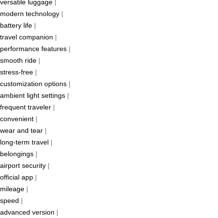
versatile luggage
|
modern technology
|
battery life
|
travel companion
|
performance features
|
smooth ride
|
stress-free
|
customization options
|
ambient light settings
|
frequent traveler
|
convenient
|
wear and tear
|
long-term travel
|
belongings
|
airport security
|
official app
|
mileage
|
speed
|
advanced version
|