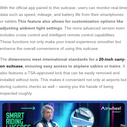
With the official app paired to this suitcase, users can monitor real-time
data such as speed, mileage, and battery life from their smartphones
or tablets.
This feature also allows for customization options like
adjusting ambient light settings
. The more advanced version even
includes cruise control and intelligent remote control capabilities.
These functions not only make your travel experience smoother but
enhance the overall convenience of using this suitcase.
The
dimensions meet international standards for a
20-inch carry-
on suitcase
, ensuring easy access to airplane cabins or trains
. It
also features a TSA-approved lock that can be easily removed and
installed without tools. This makes it convenient not only at airports but
during customs checks as well – saving you the hassle of being
inspected roughly.