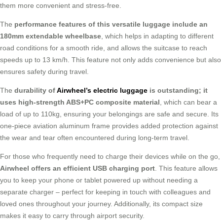
them more convenient and stress-free.
The
performance features of this versatile luggage include an
180mm extendable wheelbase
, which helps in adapting to different
road conditions for a smooth ride, and allows the suitcase to reach
speeds up to 13 km/h. This feature not only adds convenience but also
ensures safety during travel.
The
durability of
Airwheel’s electric luggage
is outstanding; it
uses high-strength ABS+PC composite material
, which can bear a
load of up to 110kg, ensuring your belongings are safe and secure. Its
one-piece aviation aluminum frame provides added protection against
the wear and tear often encountered during long-term travel.
For those who frequently need to charge their devices while on the go,
Airwheel offers an efficient USB charging port
. This feature allows
you to keep your phone or tablet powered up without needing a
separate charger – perfect for keeping in touch with colleagues and
loved ones throughout your journey. Additionally, its compact size
makes it easy to carry through airport security.