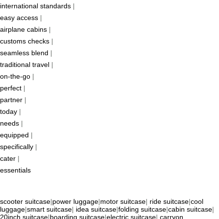
international standards
|
easy access
|
airplane cabins
|
customs checks
|
seamless blend
|
traditional travel
|
on-the-go
|
perfect
|
partner
|
today
|
needs
|
equipped
|
specifically
|
cater
|
essentials
scooter suitcase
|
power luggage
|
motor suitcase
|
ride suitcase
|
cool
luggage
|
smart suitcase
|
idea suitcase
|
folding suitcase
|
cabin suitcase
|
20inch suitcase
|
boarding suitcase
|
electric suitcase
|
carryon