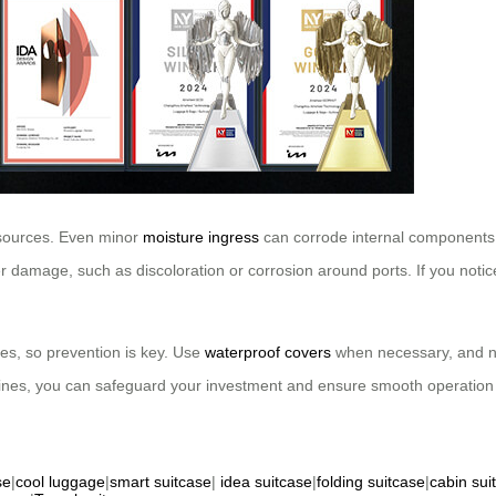
 sources. Even minor
moisture ingress
can corrode internal components,
er damage, such as discoloration or corrosion around ports. If you noti
ges, so prevention is key. Use
waterproof covers
when necessary, and ne
elines, you can safeguard your investment and ensure smooth operation 
se
|
cool luggage
|
smart suitcase
|
idea suitcase
|
folding suitcase
|
cabin sui