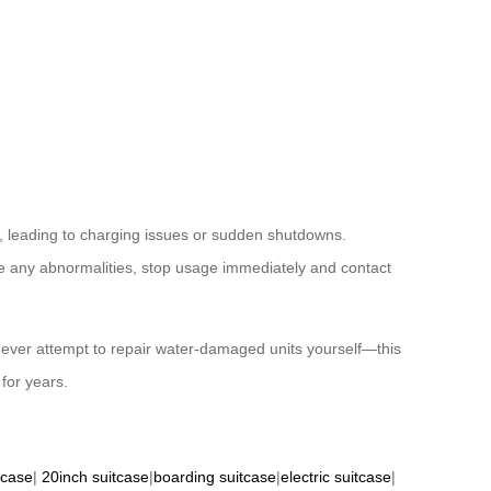
 leading to charging issues or sudden shutdowns.
ce any abnormalities, stop usage immediately and contact
ver attempt to repair water-damaged units yourself—this
for years.
tcase
|
20inch suitcase
|
boarding suitcase
|
electric suitcase
|