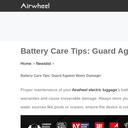
Battery Care Tips: Guard A
Home
>
Newslist
>
Battery Care Tips: Guard Against Water Damage!
Proper maintenance of your
Airwheel electric luggage
’s bat
warranties and cause irreversible damage. Always store you
water sources like pools or oceans, ensure the device is co