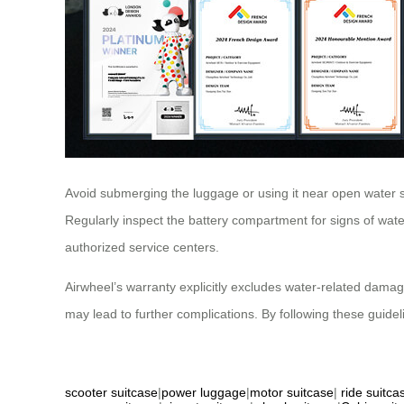
Avoid submerging the luggage or using it near open water
Regularly inspect the battery compartment for signs of wat
authorized service centers.
Airwheel’s warranty explicitly excludes water-related dama
may lead to further complications. By following these guid
scooter suitcase
|
power luggage
|
motor suitcase
|
ride suitca