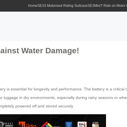
Home
SE3S Motorised Riding Suitcase
SE3MiniT Ride on Motor
gainst Water Damage!
tery is essential for longevity and performance. The battery is a critic
r luggage in dry environments, especially during rainy seasons or when 
mpletely powered off and stored securely.