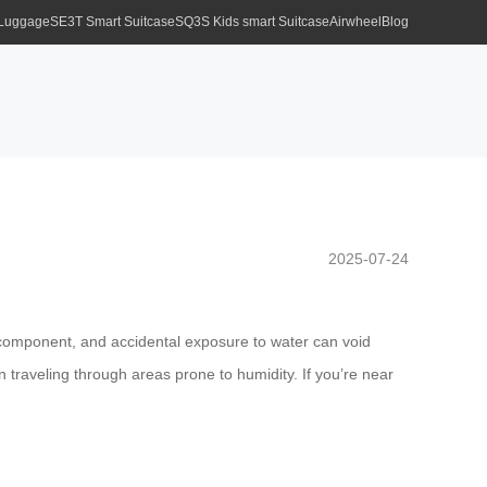
 Luggage
SE3T Smart Suitcase
SQ3S Kids smart Suitcase
Airwheel
Blog
2025-07-24
al component, and accidental exposure to water can void
traveling through areas prone to humidity. If you’re near