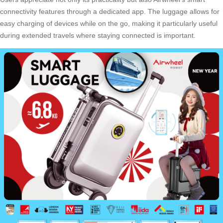
connectivity features through a dedicated app. The luggage allows for
easy charging of devices while on the go, making it particularly useful
during extended travels where staying connected is important.