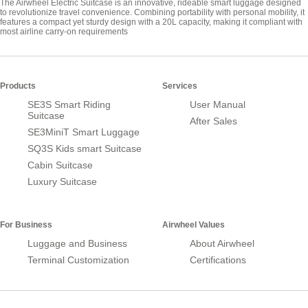
The Airwheel Electric Suitcase is an innovative, rideable smart luggage designed
to revolutionize travel convenience. Combining portability with personal mobility, it
features a compact yet sturdy design with a 20L capacity, making it compliant with
most airline carry-on requirements
Products
Services
SE3S Smart Riding
User Manual
Suitcase
After Sales
SE3MiniT Smart Luggage
SQ3S Kids smart Suitcase
Cabin Suitcase
Luxury Suitcase
For Business
Airwheel Values
Luggage and Business
About Airwheel
Terminal Customization
Certifications