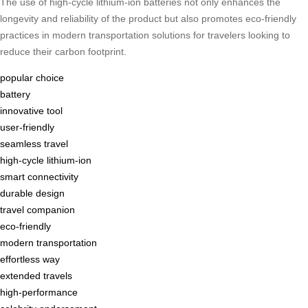
The use of high-cycle lithium-ion batteries not only enhances the
longevity and reliability of the product but also promotes eco-friendly
practices in modern transportation solutions for travelers looking to
reduce their carbon footprint.
popular choice
battery
innovative tool
user-friendly
seamless travel
high-cycle lithium-ion
smart connectivity
durable design
travel companion
eco-friendly
modern transportation
effortless way
extended travels
high-performance