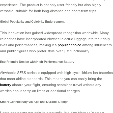
experience. The product is not only user-friendly but also highly
versatile, suitable for both long-distance and short-term trips.
Global Popularity and Celebrity Endorsement
This innovation has gained widespread recognition worldwide. Many
celebrities have incorporated Airwheel electric luggage into their daily
lives and performances, making it a
popular choice
among influencers
and public figures who prefer style over just functionality.
Eco-Friendly Design with High-Performance Battery
Airwheel’s SE3S series is equipped with high-cycle lithium-ion batteries
that meet airline standards. This means you can easily bring the
battery
aboard your flight, ensuring seamless travel without any
worries about carry-on limits or additional charges.
Smart Connectivity via App and Durable Design
Users appreciate not only its practicality but also Airwheel’s smart