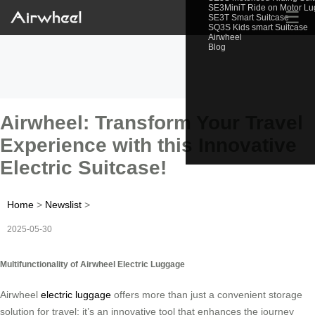
SE3MiniT Ride on Motor L
☰
SE3T Smart Suitcase
SQ3S Kids smart Suitcase
Airwheel
Blog
Airwheel: Transform Your Travel
Experience with this Innovative
Electric Suitcase!
Home
>
Newslist
>
2025-05-30
Multifunctionality of Airwheel Electric Luggage
Airwheel
electric luggage
offers more than just a convenient storage
solution for travel; it’s an innovative tool that enhances the journey