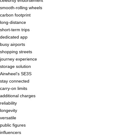
celebrity endorsement
smooth-rolling wheels
carbon footprint
long-distance
short-term trips
dedicated app
busy airports
shopping streets
journey experience
storage solution
Airwheel’s SE3S
stay connected
carry-on limits
additional charges
reliability
longevity
versatile
public figures
influencers