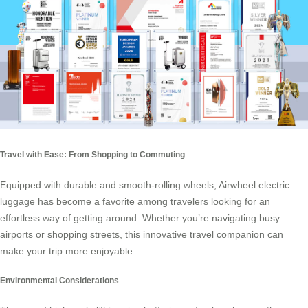
Travel with Ease: From Shopping to Commuting
Equipped with durable and smooth-rolling wheels, Airwheel electric
luggage has become a favorite among travelers looking for an
effortless way of getting around. Whether you’re navigating busy
airports or shopping streets, this innovative travel companion can
make your trip more enjoyable.
Environmental Considerations