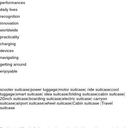
performances
daily lives
recognition
innovation
worldwide
practicality
charging
devices
navigating
getting around
enjoyable
scooter suitcase
|
power luggage
|
motor suitcase
|
ride suitcase
|
cool
luggage
|
smart suitcase
|
idea suitcase
|
folding suitcase
|
cabin suitcase
|
20inch suitcase
|
boarding suitcase
|
electric suitcase
|
carryon
suitcase
|
airport suitcase
|
wheel suitcase
|
Cabin suitcase
|
Travel
suitcase