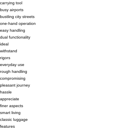
carrying tool
busy airports
bustling city streets
one-hand operation
easy handling
dual functionality
ideal
withstand
rigors
everyday use
rough handling
compromising
pleasant journey
hassle
appreciate
finer aspects
smart living
classic luggage
features