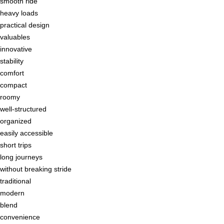
smooth ride
heavy loads
practical design
valuables
innovative
stability
comfort
compact
roomy
well-structured
organized
easily accessible
short trips
long journeys
without breaking stride
traditional
modern
blend
convenience