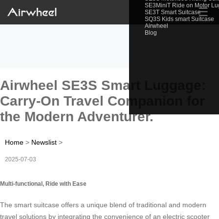
SE3MiniT Ride on Motor L
☰
SE3T Smart Suitcase
SQ3S Kids smart Suitcase
Airwheel
Blog
Airwheel SE3S Smart Luggage:
Carry-On Travel Companion for
the Modern Adventurer.
Home
>
Newslist
>
2025-07-03
Multi-functional, Ride with Ease
The smart suitcase offers a unique blend of traditional and modern
travel solutions by integrating the convenience of an electric scooter