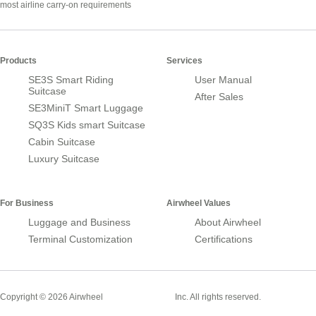
most airline carry-on requirements
Products
Services
SE3S Smart Riding
User Manual
Suitcase
After Sales
SE3MiniT Smart Luggage
SQ3S Kids smart Suitcase
Cabin Suitcase
Luxury Suitcase
For Business
Airwheel Values
Luggage and Business
About Airwheel
Terminal Customization
Certifications
Smart Suitcase
Copyright © 2026 Airwheel
Inc. All rights reserved.