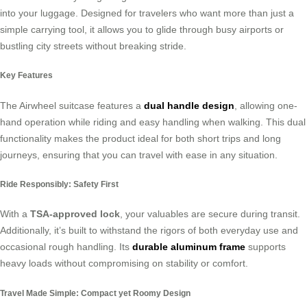
into your luggage. Designed for travelers who want more than just a
simple carrying tool, it allows you to glide through busy airports or
bustling city streets without breaking stride.
Key Features
The Airwheel suitcase features a
dual handle design
, allowing one-
hand operation while riding and easy handling when walking. This dual
functionality makes the product ideal for both short trips and long
journeys, ensuring that you can travel with ease in any situation.
Ride Responsibly: Safety First
With a
TSA-approved lock
, your valuables are secure during transit.
Additionally, it’s built to withstand the rigors of both everyday use and
occasional rough handling. Its
durable aluminum frame
supports
heavy loads without compromising on stability or comfort.
Travel Made Simple: Compact yet Roomy Design