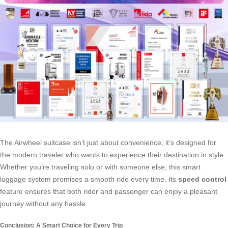
The Airwheel suitcase isn’t just about convenience; it’s designed for
the modern traveler who wants to experience their destination in style.
Whether you’re traveling solo or with someone else, this smart
luggage system promises a smooth ride every time. Its
speed control
feature ensures that both rider and passenger can enjoy a pleasant
journey without any hassle.
Conclusion: A Smart Choice for Every Trip