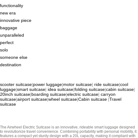
functionality
new era
innovative piece
baggage
unparalleled
perfect
solo
someone else
destination
scooter suitcase
|
power luggage
|
motor suitcase
|
ride suitcase
|
cool
luggage
|
smart suitcase
|
idea suitcase
|
folding suitcase
|
cabin suitcase
|
20inch suitcase
|
boarding suitcase
|
electric suitcase
|
carryon
suitcase
|
airport suitcase
|
wheel suitcase
|
Cabin suitcase
|
Travel
suitcase
The Airwheel Electric Suitcase is an innovative, rideable smart luggage designed
to revolutionize travel convenience. Combining portability with personal mobility, it
features a compact yet sturdy design with a 20L capacity, making it compliant with