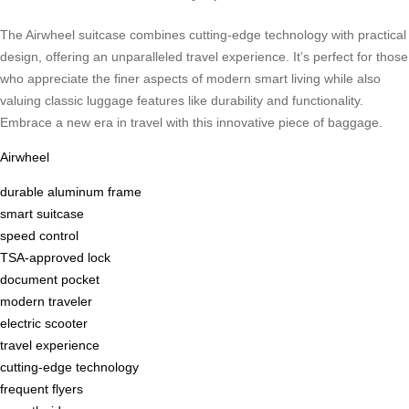
The Airwheel suitcase combines cutting-edge technology with practical
design, offering an unparalleled travel experience. It’s perfect for those
who appreciate the finer aspects of modern smart living while also
valuing classic luggage features like durability and functionality.
Embrace a new era in travel with this innovative piece of baggage.
Airwheel
durable aluminum frame
smart suitcase
speed control
TSA-approved lock
document pocket
modern traveler
electric scooter
travel experience
cutting-edge technology
frequent flyers