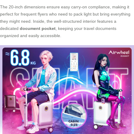
The 20-inch dimensions ensure easy carry-on compliance, making it
perfect for frequent flyers who need to pack light but bring everything
they might need. Inside, the well-structured interior features a
dedicated
document pocket
, keeping your travel documents
organized and easily accessible.