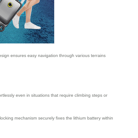
design ensures easy navigation through various terrains
tlessly even in situations that require climbing steps or
ocking mechanism securely fixes the lithium battery within