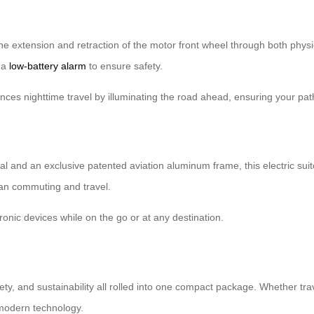
the extension and retraction of the motor front wheel through both physi
s a
low-battery alarm
to ensure safety.
es nighttime travel by illuminating the road ahead, ensuring your path is
 and an exclusive patented aviation aluminum frame, this electric sui
an commuting and travel.
onic devices while on the go or at any destination.
fety, and sustainability all rolled into one compact package. Whether tr
 modern technology.