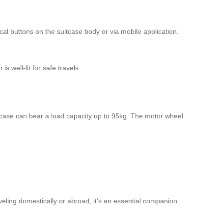
cal buttons on the suitcase body or via mobile application.
 well-lit for safe travels.
tcase can bear a load capacity up to 95kg. The motor wheel
aveling domestically or abroad, it’s an essential companion