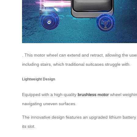
. This motor wheel can extend and retract, allowing the user
including stairs, which traditional suitcases struggle with.
Lightweight Design
Equipped with a high-quality
brushless motor
wheel weighing
navigating uneven surfaces.
The innovative design features an upgraded lithium battery 
its slot.