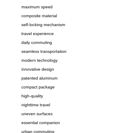
maximum speed
composite material
self-locking mechanism
travel experience
daily commuting
seamless transportation
modern technology
innovative design
patented aluminum
compact package
high-quality
nighttime travel
uneven surfaces
essential companion
urban commuting