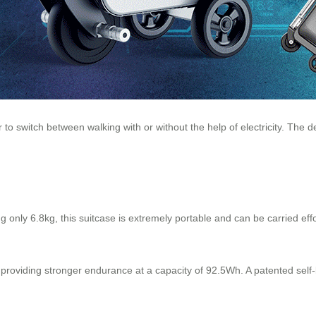
 to switch between walking with or without the help of electricity. The 
 only 6.8kg, this suitcase is extremely portable and can be carried effor
providing stronger endurance at a capacity of 92.5Wh. A patented self-l