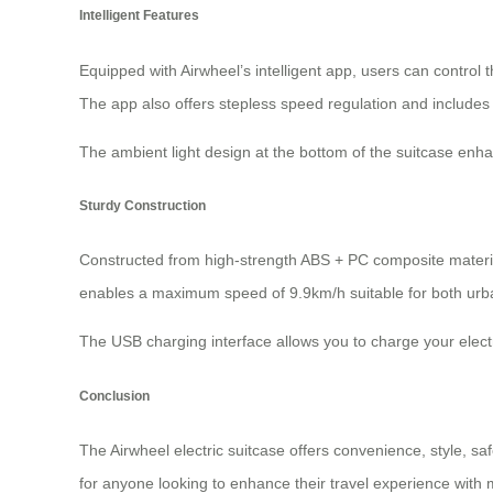
Intelligent Features
Equipped with Airwheel’s intelligent app, users can control 
The app also offers stepless speed regulation and include
The ambient light design at the bottom of the suitcase enhanc
Sturdy Construction
Constructed from high-strength ABS + PC composite material
enables a maximum speed of 9.9km/h suitable for both urb
The USB charging interface allows you to charge your electr
Conclusion
The Airwheel electric suitcase offers convenience, style, sa
for anyone looking to enhance their travel experience with