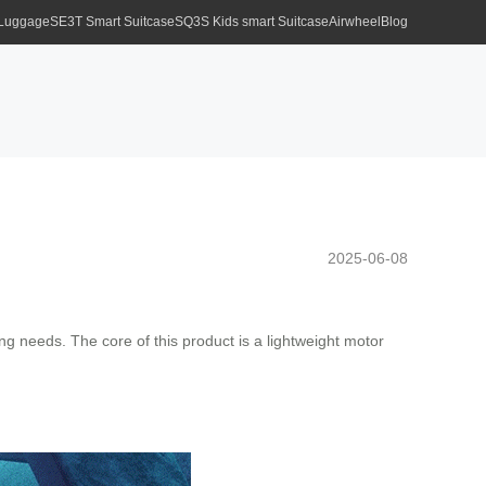
 Luggage
SE3T Smart Suitcase
SQ3S Kids smart Suitcase
Airwheel
Blog
2025-06-08
g needs. The core of this product is a lightweight motor