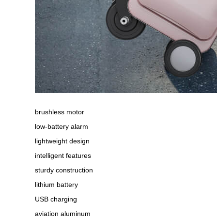
brushless motor
low-battery alarm
lightweight design
intelligent features
sturdy construction
lithium battery
USB charging
aviation aluminum