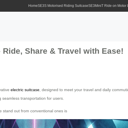
Home
SE3S Motorised Riding Suitcase
SE3MiniT Ride on Motor
– Ride, Share & Travel with Ease!
ovative
electric suitcase
, designed to meet your travel and daily commutin
ng seamless transportation for users.
se stand out from conventional ones is