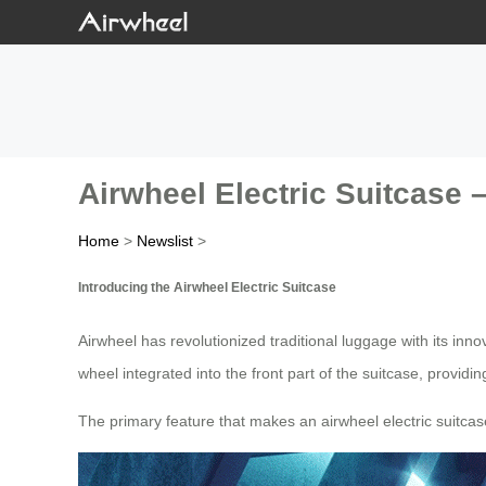
Airwheel Electric Suitcase 
Home
>
Newslist
>
Introducing the Airwheel Electric Suitcase
Airwheel has revolutionized traditional luggage with its inn
wheel integrated into the front part of the suitcase, providi
The primary feature that makes an airwheel electric suitca