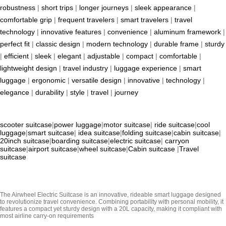
robustness
|
short trips
|
longer journeys
|
sleek appearance
|
comfortable grip
|
frequent travelers
|
smart travelers
|
travel
technology
|
innovative features
|
convenience
|
aluminum framework
|
perfect fit
|
classic design
|
modern technology
|
durable frame
|
sturdy
|
efficient
|
sleek
|
elegant
|
adjustable
|
compact
|
comfortable
|
lightweight design
|
travel industry
|
luggage experience
|
smart
luggage
|
ergonomic
|
versatile design
|
innovative
|
technology
|
elegance
|
durability
|
style
|
travel
|
journey
scooter suitcase
|
power luggage
|
motor suitcase
|
ride suitcase
|
cool
luggage
|
smart suitcase
|
idea suitcase
|
folding suitcase
|
cabin suitcase
|
20inch suitcase
|
boarding suitcase
|
electric suitcase
|
carryon
suitcase
|
airport suitcase
|
wheel suitcase
|
Cabin suitcase
|
Travel
suitcase
The Airwheel Electric Suitcase is an innovative, rideable smart luggage designed
to revolutionize travel convenience. Combining portability with personal mobility, it
features a compact yet sturdy design with a 20L capacity, making it compliant with
most airline carry-on requirements