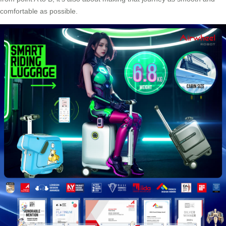
comfortable as possible.