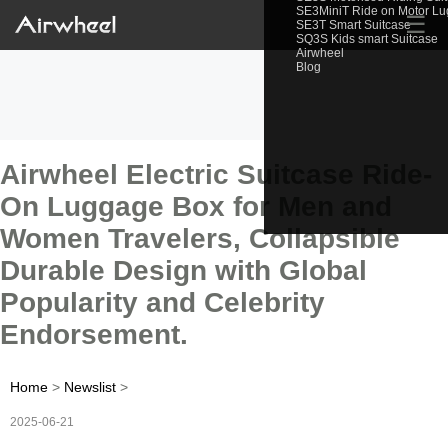
SE3MiniT Ride on Motor L
☰
SE3T Smart Suitcase
SQ3S Kids smart Suitcase
Airwheel
Blog
Airwheel Electric Suitcase Ride-
On Luggage Box for Men and
Women Travelers, Collapsible
Durable Design with Global
Popularity and Celebrity
Endorsement.
Home
>
Newslist
>
2025-06-21