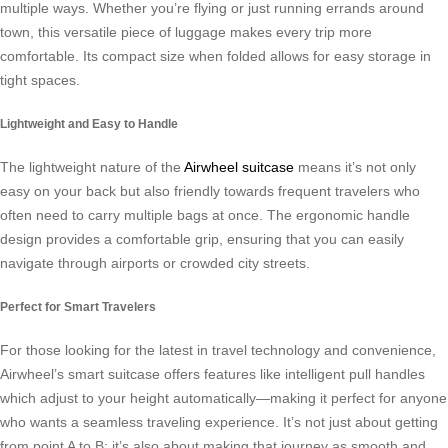
multiple ways. Whether you’re flying or just running errands around
town, this versatile piece of luggage makes every trip more
comfortable. Its compact size when folded allows for easy storage in
tight spaces.
Lightweight and Easy to Handle
The lightweight nature of the
Airwheel suitcase
means it’s not only
easy on your back but also friendly towards frequent travelers who
often need to carry multiple bags at once. The ergonomic handle
design provides a comfortable grip, ensuring that you can easily
navigate through airports or crowded city streets.
Perfect for Smart Travelers
For those looking for the latest in travel technology and convenience,
Airwheel’s smart suitcase offers features like intelligent pull handles
which adjust to your height automatically—making it perfect for anyone
who wants a seamless traveling experience. It’s not just about getting
from point A to B; it’s also about making that journey as smooth and