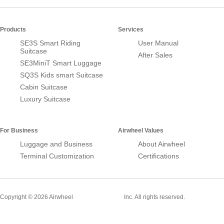
Products
Services
SE3S Smart Riding
User Manual
Suitcase
After Sales
SE3MiniT Smart Luggage
SQ3S Kids smart Suitcase
Cabin Suitcase
Luxury Suitcase
For Business
Airwheel Values
Luggage and Business
About Airwheel
Terminal Customization
Certifications
Smart Suitcase
Copyright © 2026 Airwheel
Inc. All rights reserved.
Airwheel Official Website