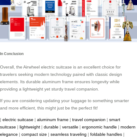
In Conclusion
Overall, the Airwheel electric suitcase is an excellent choice for
travelers seeking modern technology paired with classic design
elements. Its durable aluminum frame ensures longevity while
providing a lightweight yet sturdy travel companion.
If you are considering updating your luggage to something smarter
and more efficient, this might just be the perfect fit!
|
electric suitcase
|
aluminum frame
|
travel companion
|
smart
suitcase
|
lightweight
|
durable
|
versatile
|
ergonomic handle
|
modern
elegance
|
compact size
|
seamless traveling
|
foldable handles
|