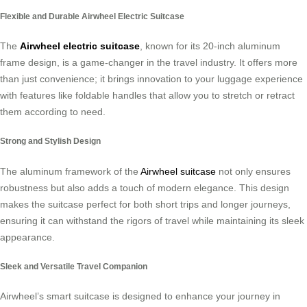
Flexible and Durable Airwheel Electric Suitcase
The
Airwheel electric suitcase
, known for its 20-inch aluminum
frame design, is a game-changer in the travel industry. It offers more
than just convenience; it brings innovation to your luggage experience
with features like foldable handles that allow you to stretch or retract
them according to need.
Strong and Stylish Design
The aluminum framework of the
Airwheel suitcase
not only ensures
robustness but also adds a touch of modern elegance. This design
makes the suitcase perfect for both short trips and longer journeys,
ensuring it can withstand the rigors of travel while maintaining its sleek
appearance.
Sleek and Versatile Travel Companion
Airwheel’s smart suitcase is designed to enhance your journey in