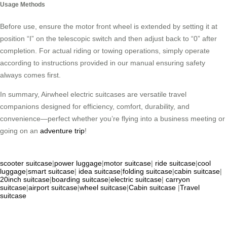
Usage Methods
Before use, ensure the motor front wheel is extended by setting it at
position “I” on the telescopic switch and then adjust back to “0” after
completion. For actual riding or towing operations, simply operate
according to instructions provided in our manual ensuring safety
always comes first.
In summary, Airwheel electric suitcases are versatile travel
companions designed for efficiency, comfort, durability, and
convenience—perfect whether you’re flying into a business meeting or
going on an
adventure trip
!
scooter suitcase
|
power luggage
|
motor suitcase
|
ride suitcase
|
cool
luggage
|
smart suitcase
|
idea suitcase
|
folding suitcase
|
cabin suitcase
|
20inch suitcase
|
boarding suitcase
|
electric suitcase
|
carryon
suitcase
|
airport suitcase
|
wheel suitcase
|
Cabin suitcase
|
Travel
suitcase