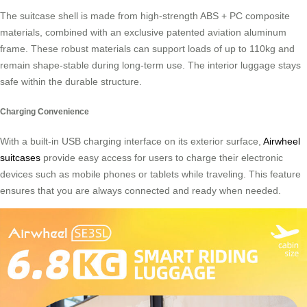
The suitcase shell is made from high-strength ABS + PC composite
materials, combined with an exclusive patented aviation aluminum
frame. These robust materials can support loads of up to 110kg and
remain shape-stable during long-term use. The interior luggage stays
safe within the durable structure.
Charging Convenience
With a built-in USB charging interface on its exterior surface,
Airwheel
suitcases
provide easy access for users to charge their electronic
devices such as mobile phones or tablets while traveling. This feature
ensures that you are always connected and ready when needed.