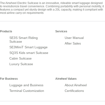
The Airwheel Electric Suitcase is an innovative, rideable smart luggage designed
to revolutionize travel convenience. Combining portability with personal mobility, it
features a compact yet sturdy design with a 20L capacity, making it compliant with
most airline carry-on requirements
Products
Services
SE3S Smart Riding
User Manual
Suitcase
After Sales
SE3MiniT Smart Luggage
SQ3S Kids smart Suitcase
Cabin Suitcase
Luxury Suitcase
For Business
Airwheel Values
Luggage and Business
About Airwheel
Terminal Customization
Certifications