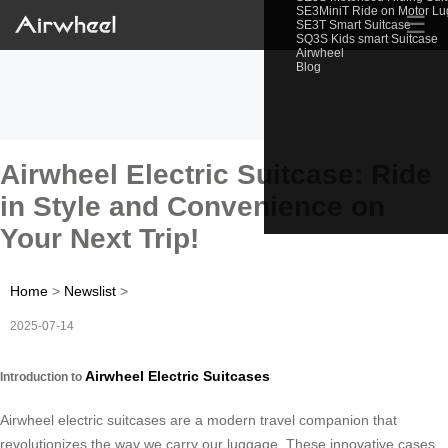
SE3MiniT Ride on Motor L
☰
SE3T Smart Suitcase
SQ3S Kids smart Suitcase
Airwheel
Blog
Airwheel Electric Suitcase: Ride
in Style and Convenience on
Your Next Trip!
Home
>
Newslist
>
2025-07-14
Airwheel Electric Suitcases
Introduction to
Airwheel electric suitcases are a modern travel companion that
revolutionizes the way we carry our luggage. These innovative cases