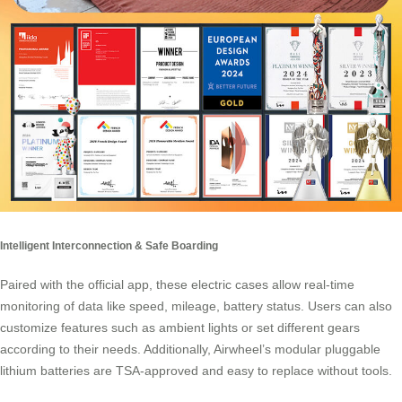
Intelligent Interconnection & Safe Boarding
Paired with the official app, these electric cases allow real-time
monitoring of data like speed, mileage, battery status. Users can also
customize features such as ambient lights or set different gears
according to their needs. Additionally, Airwheel’s modular pluggable
lithium batteries are TSA-approved and easy to replace without tools.