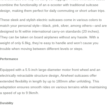
combine the functionality of an e-scooter with traditional suitcase
design, making them perfect for daily commuting or short urban trips.
These sleek and stylish electric suitcases come in various colors to
match your personal style—black, pink, silver, among others—and are
designed to fit within international carry-on standards (20 inches).
They can be taken on board airplanes without any hassle. With a
weight of only 6.8kg, they’re easy to handle and won’t cause you
trouble when moving between different levels or steps.
Performance
Equipped with a 5.5-inch large-diameter motor front wheel and an
electrically retractable structure design, Airwheel suitcases offer
extended flexibility in length by up to 180mm after unfolding. This
adaptation ensures smooth rides on various terrains while maintaining
a speed of up to 9.9km/h.
Durability