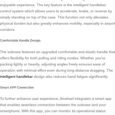
enjoyable experience. The key feature is the intelligent handlebar
control system which allows users to accelerate, brake, or reverse by
simply standing on top of the case. This function not only alleviates
physical burden but also greatly enhances mobility, especially in airport
corridors.
Comfortable Handle Design
The suitcase features an upgraded comfortable and elastic handle that
offers flexibility for both pulling and riding modes. Whether you’re
packing lightly or heavily, adjusting angles freely ensures ease of
operation with minimal effort even during long-distance dragging. The
intelligent handlebar
design also reduces hand fatigue significantly.
Smart APP Connection
To further enhance user experience, Airwheel integrates a smart app
that enables seamless connection between the suitcase and your
smartphone. With this app, you can monitor its operational status