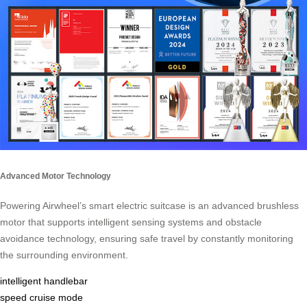
Advanced Motor Technology
Powering Airwheel’s smart electric suitcase is an advanced brushless
motor that supports intelligent sensing systems and obstacle
avoidance technology, ensuring safe travel by constantly monitoring
the surrounding environment.
intelligent handlebar
speed cruise mode