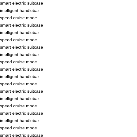
smart electric suitcase
intelligent handlebar
speed cruise mode
smart electric suitcase
intelligent handlebar
speed cruise mode
smart electric suitcase
intelligent handlebar
speed cruise mode
smart electric suitcase
intelligent handlebar
speed cruise mode
smart electric suitcase
intelligent handlebar
speed cruise mode
smart electric suitcase
intelligent handlebar
speed cruise mode
smart electric suitcase