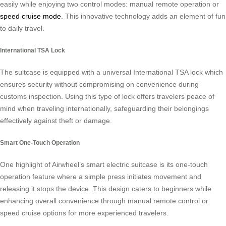
easily while enjoying two control modes: manual remote operation or
speed cruise mode
. This innovative technology adds an element of fun
to daily travel.
International TSA Lock
The suitcase is equipped with a universal International TSA lock which
ensures security without compromising on convenience during
customs inspection. Using this type of lock offers travelers peace of
mind when traveling internationally, safeguarding their belongings
effectively against theft or damage.
Smart One-Touch Operation
One highlight of Airwheel’s smart electric suitcase is its one-touch
operation feature where a simple press initiates movement and
releasing it stops the device. This design caters to beginners while
enhancing overall convenience through manual remote control or
speed cruise options for more experienced travelers.