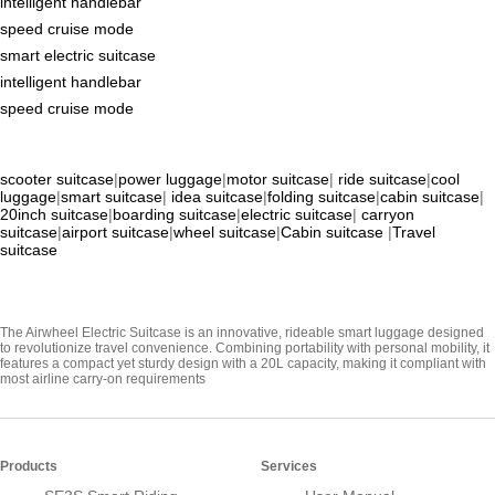
intelligent handlebar
speed cruise mode
smart electric suitcase
intelligent handlebar
speed cruise mode
scooter suitcase
|
power luggage
|
motor suitcase
|
ride suitcase
|
cool
luggage
|
smart suitcase
|
idea suitcase
|
folding suitcase
|
cabin suitcase
|
20inch suitcase
|
boarding suitcase
|
electric suitcase
|
carryon
suitcase
|
airport suitcase
|
wheel suitcase
|
Cabin suitcase
|
Travel
suitcase
The Airwheel Electric Suitcase is an innovative, rideable smart luggage designed
to revolutionize travel convenience. Combining portability with personal mobility, it
features a compact yet sturdy design with a 20L capacity, making it compliant with
most airline carry-on requirements
Products
Services