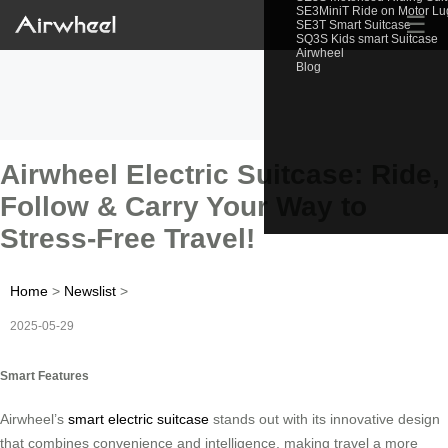
SE3MiniT Ride on Motor L
☰
SE3T Smart Suitcase
SQ3S Kids smart Suitcase
Airwheel
Blog
Airwheel Electric Suitcase: Ride,
Follow & Carry Your Way to
Stress-Free Travel!
Home
>
Newslist
>
2025-05-29
Smart Features
Airwheel’s
smart electric suitcase
stands out with its innovative design
that combines convenience and intelligence, making travel a more