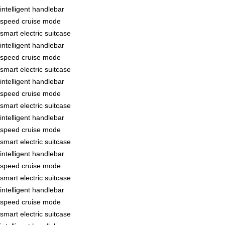
intelligent handlebar
speed cruise mode
smart electric suitcase
intelligent handlebar
speed cruise mode
smart electric suitcase
intelligent handlebar
speed cruise mode
smart electric suitcase
intelligent handlebar
speed cruise mode
smart electric suitcase
intelligent handlebar
speed cruise mode
smart electric suitcase
intelligent handlebar
speed cruise mode
smart electric suitcase