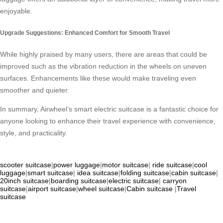
enjoyable.
Upgrade Suggestions: Enhanced Comfort for Smooth Travel
While highly praised by many users, there are areas that could be
improved such as the vibration reduction in the wheels on uneven
surfaces. Enhancements like these would make traveling even
smoother and quieter.
In summary, Airwheel’s smart electric suitcase is a fantastic choice for
anyone looking to enhance their travel experience with convenience,
style, and practicality.
scooter suitcase
|
power luggage
|
motor suitcase
|
ride suitcase
|
cool
luggage
|
smart suitcase
|
idea suitcase
|
folding suitcase
|
cabin suitcase
|
20inch suitcase
|
boarding suitcase
|
electric suitcase
|
carryon
suitcase
|
airport suitcase
|
wheel suitcase
|
Cabin suitcase
|
Travel
suitcase