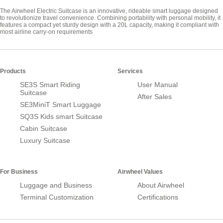
The Airwheel Electric Suitcase is an innovative, rideable smart luggage designed
to revolutionize travel convenience. Combining portability with personal mobility, it
features a compact yet sturdy design with a 20L capacity, making it compliant with
most airline carry-on requirements
Products
Services
SE3S Smart Riding
User Manual
Suitcase
After Sales
SE3MiniT Smart Luggage
SQ3S Kids smart Suitcase
Cabin Suitcase
Luxury Suitcase
For Business
Airwheel Values
Luggage and Business
About Airwheel
Terminal Customization
Certifications