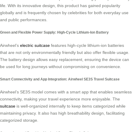
life. With its innovative design, this product has gained popularity
globally and is frequently chosen by celebrities for both everyday use
and public performances.
Green and Flexible Power Supply: High-Cycle Lithium-Ion Battery
Airwheel’s
electric suitcase
features high-cycle lithium-ion batteries
that are not only environmentally friendly but also offer flexible usage.
The battery design allows easy replacement, ensuring the device can
be used for long journeys without compromising on convenience.
Smart Connectivity and App Integration: Airwheel SE3S Travel Suitcase
Airwheel’s SE3S model comes with a smart app that enables seamless
connectivity, making your travel experience more enjoyable. The
suitcase
is well-organized internally to keep items categorized while
maintaining privacy. It also has high breathability design, facilitating
categorized storage.