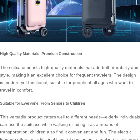
High-Quality Materials: Premium Construction
The suitcase boasts high-quality materials that add both durability and
style, making it an excellent choice for frequent travelers. The design
is modern yet functional, suitable for people of all ages who want to
travel in comfort.
Suitable for Everyone: From Seniors to Children
This versatile product caters well to different needs—elderly individuals
can use the suitcase while walking or riding it as a means of
transportation; children also find it convenient and fun. The electric
luggage offers an additional layer of convenience, making travel more