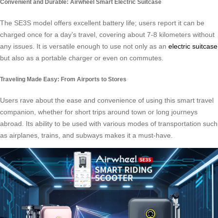
Convenient and Durable: Airwheel Smart Electric Suitcase
The SE3S model offers excellent battery life; users report it can be
charged once for a day’s travel, covering about 7-8 kilometers without
any issues. It is versatile enough to use not only as an
electric suitcase
but also as a portable charger or even on commutes.
Traveling Made Easy: From Airports to Stores
Users rave about the ease and convenience of using this smart travel
companion, whether for short trips around town or long journeys
abroad. Its ability to be used with various modes of transportation such
as airplanes, trains, and subways makes it a must-have.