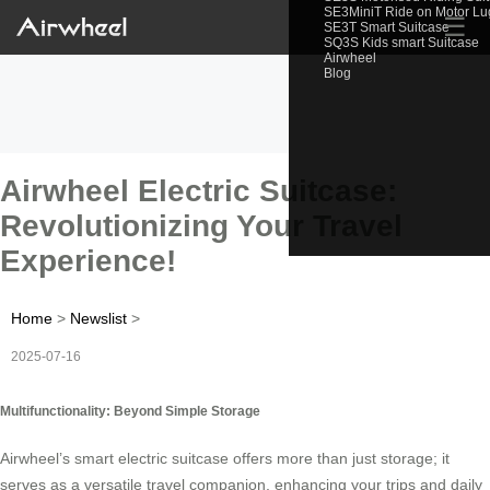
SE3MiniT Ride on Motor L
☰
SE3T Smart Suitcase
SQ3S Kids smart Suitcase
Airwheel
Blog
Airwheel Electric Suitcase:
Revolutionizing Your Travel
Experience!
Home
>
Newslist
>
2025-07-16
Multifunctionality: Beyond Simple Storage
Airwheel’s smart electric suitcase offers more than just storage; it
serves as a versatile travel companion, enhancing your trips and daily