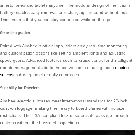
smartphones and tablets anytime. The modular design of the lithium
battery enables easy removal for recharging if needed without tools.
This ensures that you can stay connected while on-the-go.
Smart Integration
Paired with Airwheel’s official app, riders enjoy real-time monitoring
and customization options like setting ambient lights and adjusting
speed gears. Advanced features such as cruise control and intelligent
remote management add to the convenience of using these
electric
suitcases
during travel or daily commutes.
Suitability for Travelers
Airwheel electric suitcases meet international standards for 20-inch
carry-on luggage, making them easy to board planes with no size
restrictions. The TSA-compliant lock ensures safe passage through
customs without the hassle of inspections.