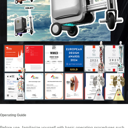
Operating Guide
Before use, familiarize yourself with basic operating procedures such