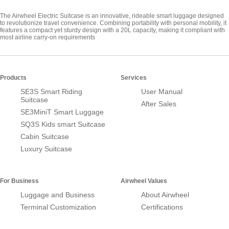
The Airwheel Electric Suitcase is an innovative, rideable smart luggage designed
to revolutionize travel convenience. Combining portability with personal mobility, it
features a compact yet sturdy design with a 20L capacity, making it compliant with
most airline carry-on requirements
Products
Services
SE3S Smart Riding
User Manual
Suitcase
After Sales
SE3MiniT Smart Luggage
SQ3S Kids smart Suitcase
Cabin Suitcase
Luxury Suitcase
For Business
Airwheel Values
Luggage and Business
About Airwheel
Terminal Customization
Certifications