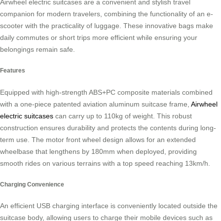
Airwheel electric suitcases are a convenient and stylish travel
companion for modern travelers, combining the functionality of an e-
scooter with the practicality of luggage. These innovative bags make
daily commutes or short trips more efficient while ensuring your
belongings remain safe.
Features
Equipped with high-strength ABS+PC composite materials combined
with a one-piece patented aviation aluminum suitcase frame,
Airwheel
electric suitcases
can carry up to 110kg of weight. This robust
construction ensures durability and protects the contents during long-
term use. The motor front wheel design allows for an extended
wheelbase that lengthens by 180mm when deployed, providing
smooth rides on various terrains with a top speed reaching 13km/h.
Charging Convenience
An efficient USB charging interface is conveniently located outside the
suitcase body, allowing users to charge their mobile devices such as