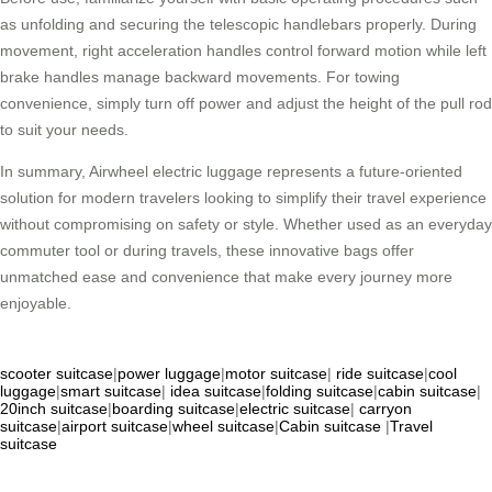
as unfolding and securing the telescopic handlebars properly. During
movement, right acceleration handles control forward motion while left
brake handles manage backward movements. For towing
convenience, simply turn off power and adjust the height of the pull rod
to suit your needs.
In summary, Airwheel electric luggage represents a future-oriented
solution for modern travelers looking to simplify their travel experience
without compromising on safety or style. Whether used as an everyday
commuter tool or during travels, these innovative bags offer
unmatched ease and convenience that make every journey more
enjoyable.
scooter suitcase
|
power luggage
|
motor suitcase
|
ride suitcase
|
cool
luggage
|
smart suitcase
|
idea suitcase
|
folding suitcase
|
cabin suitcase
|
20inch suitcase
|
boarding suitcase
|
electric suitcase
|
carryon
suitcase
|
airport suitcase
|
wheel suitcase
|
Cabin suitcase
|
Travel
suitcase