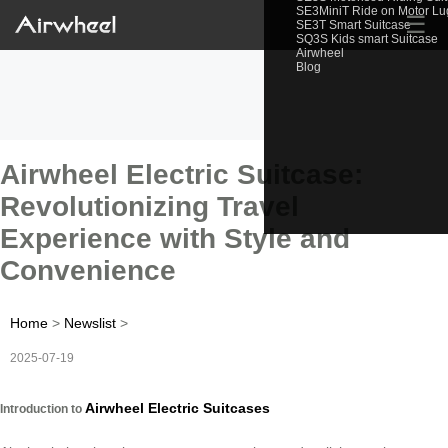
SE3MiniT Ride on Motor L
☰
SE3T Smart Suitcase
SQ3S Kids smart Suitcase
Airwheel
Blog
Airwheel Electric Suitcase:
Revolutionizing Travel
Experience with Style and
Convenience
Home
>
Newslist
>
2025-07-19
Airwheel Electric Suitcases
Introduction to