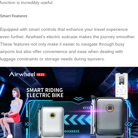
function is incredibly useful.
Smart Features
Equipped with smart controls that enhance your travel experience
even further, Airwheel’s electric suitcase makes the journey smoother.
These features not only make it easier to navigate through busy
airports but also offer convenience and ease when dealing with
luggage constraints or storage needs during layovers.