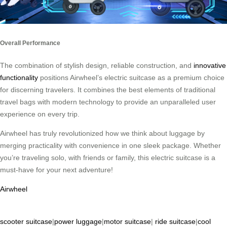
Overall Performance
The combination of stylish design, reliable construction, and
innovative
functionality
positions Airwheel’s electric suitcase as a premium choice
for discerning travelers. It combines the best elements of traditional
travel bags with modern technology to provide an unparalleled user
experience on every trip.
Airwheel has truly revolutionized how we think about luggage by
merging practicality with convenience in one sleek package. Whether
you’re traveling solo, with friends or family, this electric suitcase is a
must-have for your next adventure!
Airwheel
scooter suitcase
|
power luggage
|
motor suitcase
|
ride suitcase
|
cool