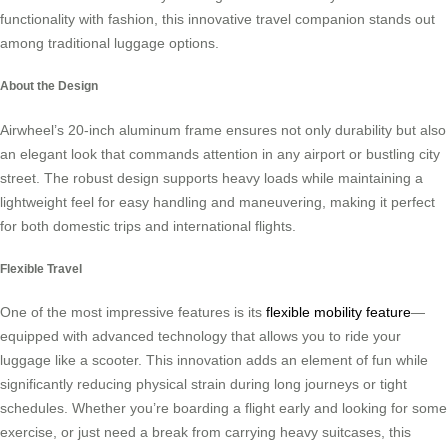
functionality with fashion, this innovative travel companion stands out
among traditional luggage options.
About the Design
Airwheel’s 20-inch aluminum frame ensures not only durability but also
an elegant look that commands attention in any airport or bustling city
street. The robust design supports heavy loads while maintaining a
lightweight feel for easy handling and maneuvering, making it perfect
for both domestic trips and international flights.
Flexible Travel
One of the most impressive features is its
flexible mobility feature
—
equipped with advanced technology that allows you to ride your
luggage like a scooter. This innovation adds an element of fun while
significantly reducing physical strain during long journeys or tight
schedules. Whether you’re boarding a flight early and looking for some
exercise, or just need a break from carrying heavy suitcases, this