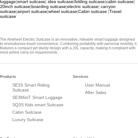
luggage
|
smart suitcase
|
idea suitcase
|
folding suitcase
|
cabin suitcase
|
20inch suitcase
|
boarding suitcase
|
electric suitcase
|
carryon
suitcase
|
airport suitcase
|
wheel suitcase
|
Cabin suitcase
|
Travel
suitcase
The Airwheel Electric Suitcase is an innovative, rideable smart luggage designed
to revolutionize travel convenience. Combining portability with personal mobility, it
features a compact yet sturdy design with a 20L capacity, making it compliant with
most airline carry-on requirements
Products
Services
SE3S Smart Riding
User Manual
Suitcase
After Sales
SE3MiniT Smart Luggage
SQ3S Kids smart Suitcase
Cabin Suitcase
Luxury Suitcase