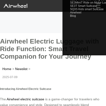
SE3MiniT Ride on Motor L
☰
SE3T Smart Suitcase
SQ3S Kids smart Suitcase
Airwheel
Blog
Airwheel Electric Luggage with
Ride Function: Smart Travel
Companion for Your Journey
Home
>
Newslist
>
2025-07-09
Introducing Airwheel Electric Suitcase
The
Airwheel electric suitcase
is a game-changer for travelers who
value convenience and style. Designed to seamlessly blend