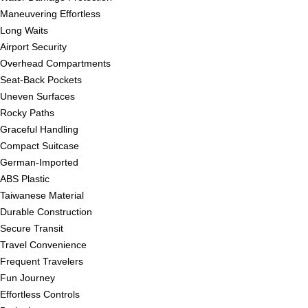
Maneuvering Effortless
Long Waits
Airport Security
Overhead Compartments
Seat-Back Pockets
Uneven Surfaces
Rocky Paths
Graceful Handling
Compact Suitcase
German-Imported
ABS Plastic
Taiwanese Material
Durable Construction
Secure Transit
Travel Convenience
Frequent Travelers
Fun Journey
Effortless Controls