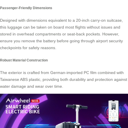
Passenger-Friendly Dimensions
Designed with dimensions equivalent to a 20-inch carry-on suitcase,
this luggage can be taken on board most flights without issues and
stored in overhead compartments or seat-back pockets. However,
ensure you remove the battery before going through airport security
checkpoints for safety reasons.
Robust Material Construction
The exterior is crafted from German-imported PC film combined with
Taiwanese ABS plastic, providing both durability and protection against
water damage and wear over time.