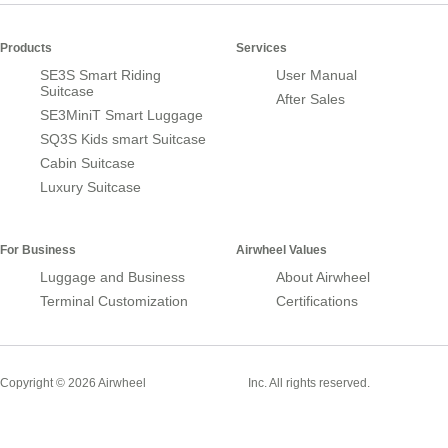
Products
Services
SE3S Smart Riding
User Manual
Suitcase
After Sales
SE3MiniT Smart Luggage
SQ3S Kids smart Suitcase
Cabin Suitcase
Luxury Suitcase
For Business
Airwheel Values
Luggage and Business
About Airwheel
Terminal Customization
Certifications
Smart Suitcase
Copyright © 2026 Airwheel
Inc. All rights reserved.
Airwheel Official Website