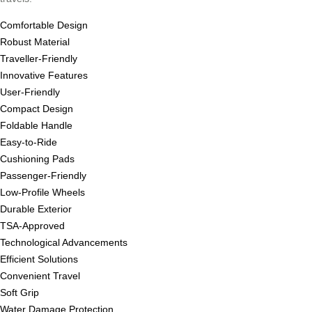
Comfortable Design
Robust Material
Traveller-Friendly
Innovative Features
User-Friendly
Compact Design
Foldable Handle
Easy-to-Ride
Cushioning Pads
Passenger-Friendly
Low-Profile Wheels
Durable Exterior
TSA-Approved
Technological Advancements
Efficient Solutions
Convenient Travel
Soft Grip
Water Damage Protection