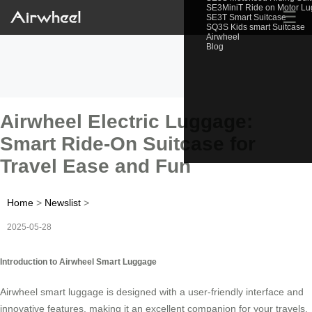
SE3MiniT Ride on Motor L
☰
SE3T Smart Suitcase
SQ3S Kids smart Suitcase
Airwheel
Blog
Airwheel Electric Luggage:
Smart Ride-On Suitcase for
Travel Ease and Fun
Home
>
Newslist
>
2025-05-28
Introduction to Airwheel Smart Luggage
Airwheel smart luggage is designed with a user-friendly interface and
innovative features, making it an excellent companion for your travels.