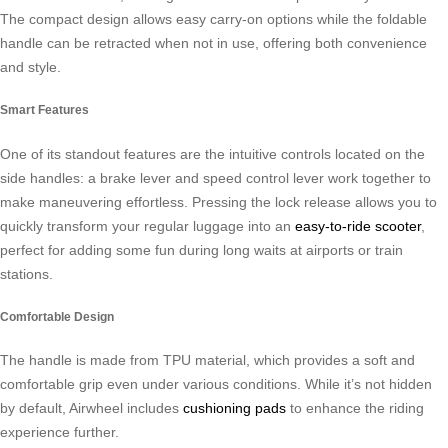
The compact design allows easy carry-on options while the foldable
handle can be retracted when not in use, offering both convenience
and style.
Smart Features
One of its standout features are the intuitive controls located on the
side handles: a brake lever and speed control lever work together to
make maneuvering effortless. Pressing the lock release allows you to
quickly transform your regular luggage into an
easy-to-ride scooter
,
perfect for adding some fun during long waits at airports or train
stations.
Comfortable Design
The handle is made from TPU material, which provides a soft and
comfortable grip even under various conditions. While it’s not hidden
by default, Airwheel includes
cushioning pads
to enhance the riding
experience further.