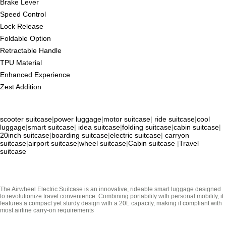
Brake Lever
Speed Control
Lock Release
Foldable Option
Retractable Handle
TPU Material
Enhanced Experience
Zest Addition
scooter suitcase
|
power luggage
|
motor suitcase
|
ride suitcase
|
cool
luggage
|
smart suitcase
|
idea suitcase
|
folding suitcase
|
cabin suitcase
|
20inch suitcase
|
boarding suitcase
|
electric suitcase
|
carryon
suitcase
|
airport suitcase
|
wheel suitcase
|
Cabin suitcase
|
Travel
suitcase
The Airwheel Electric Suitcase is an innovative, rideable smart luggage designed
to revolutionize travel convenience. Combining portability with personal mobility, it
features a compact yet sturdy design with a 20L capacity, making it compliant with
most airline carry-on requirements