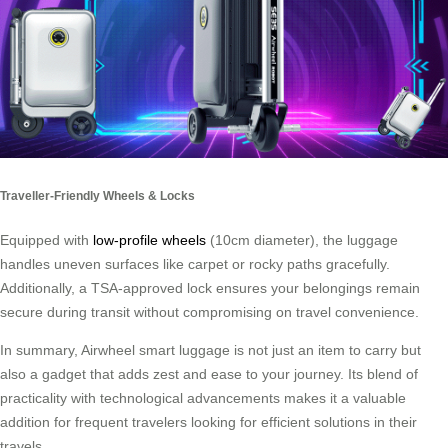
Traveller-Friendly Wheels & Locks
Equipped with
low-profile wheels
(10cm diameter), the luggage
handles uneven surfaces like carpet or rocky paths gracefully.
Additionally, a TSA-approved lock ensures your belongings remain
secure during transit without compromising on travel convenience.
In summary, Airwheel smart luggage is not just an item to carry but
also a gadget that adds zest and ease to your journey. Its blend of
practicality with technological advancements makes it a valuable
addition for frequent travelers looking for efficient solutions in their
travels.