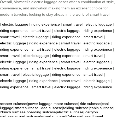
Overall, Airwheel’s electric luggage cases offer a combination of style,
convenience, and innovation making them an excellent choice for
modern travelers looking to stay ahead in the world of smart travel.
|
electric luggage
|
riding experience
|
smart travel
|
electric luggage
|
riding experience
|
smart travel
|
electric luggage
|
riding experience
|
smart travel
|
electric luggage
|
riding experience
|
smart travel
|
electric luggage
|
riding experience
|
smart travel
|
electric luggage
|
riding experience
|
smart travel
|
electric luggage
|
riding experience
|
smart travel
|
electric luggage
|
riding experience
|
smart travel
|
electric luggage
|
riding experience
|
smart travel
|
electric luggage
|
riding experience
|
smart travel
|
electric luggage
|
riding experience
|
smart travel
|
electric luggage
|
riding experience
|
smart travel
|
electric luggage
|
riding experience
|
smart travel
|
electric luggage
|
riding experience
|
smart travel
|
electric luggage
|
riding experience
scooter suitcase
|
power luggage
|
motor suitcase
|
ride suitcase
|
cool
luggage
|
smart suitcase
|
idea suitcase
|
folding suitcase
|
cabin suitcase
|
20inch suitcase
|
boarding suitcase
|
electric suitcase
|
carryon
suitcase
|
airport suitcase
|
wheel suitcase
|
Cabin suitcase
|
Travel