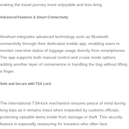
making the travel journey more enjoyable and less tiring.
Advanced Features & Smart Connectivity
Airwheel integrates advanced technology such as Bluetooth
connectivity through their dedicated mobile app, enabling users to
monitor real-time status of luggage usage directly from smartphones.
The app supports both manual control and cruise mode options
adding another layer of convenience in handling the bag without lifting
a finger.
Safe and Secure with TSA Lock
The international TSA lock mechanism ensures peace of mind during
long trips as it remains intact when inspected by customs officials,
protecting valuable items inside from damage or theft. This security
feature is especially reassuring for travelers who often face