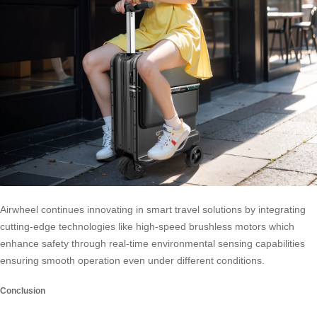
Airwheel continues innovating in smart travel solutions by integrating
cutting-edge technologies like high-speed brushless motors which
enhance safety through real-time environmental sensing capabilities
ensuring smooth operation even under different conditions.
Conclusion