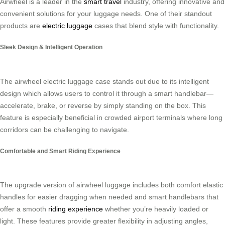
Airwheel is a leader in the
smart travel
industry, offering innovative and
convenient solutions for your luggage needs. One of their standout
products are
electric luggage
cases that blend style with functionality.
Sleek Design & Intelligent Operation
The airwheel electric luggage case stands out due to its intelligent
design which allows users to control it through a smart handlebar—
accelerate, brake, or reverse by simply standing on the box. This
feature is especially beneficial in crowded airport terminals where long
corridors can be challenging to navigate.
Comfortable and Smart Riding Experience
The upgrade version of airwheel luggage includes both comfort elastic
handles for easier dragging when needed and smart handlebars that
offer a smooth
riding experience
whether you’re heavily loaded or
light. These features provide greater flexibility in adjusting angles,