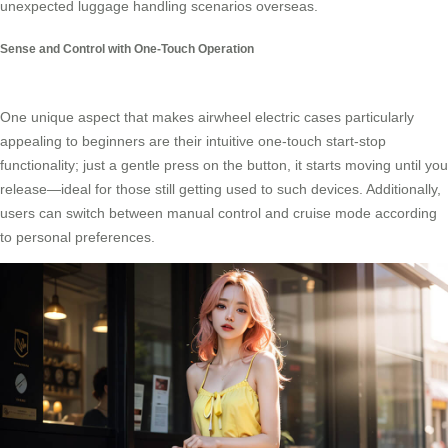
unexpected luggage handling scenarios overseas.
Sense and Control with One-Touch Operation
One unique aspect that makes airwheel electric cases particularly
appealing to beginners are their intuitive one-touch start-stop
functionality; just a gentle press on the button, it starts moving until you
release—ideal for those still getting used to such devices. Additionally,
users can switch between manual control and cruise mode according
to personal preferences.