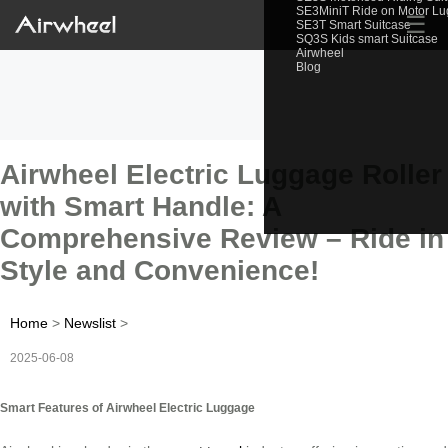
SE3MiniT Ride on Motor L
☰
SE3T Smart Suitcase
SQ3S Kids smart Suitcase
Airwheel
Blog
Airwheel Electric Luggage Roller
with Smart Handle: A
Comprehensive Review – Ride in
Style and Convenience!
Home
>
Newslist
>
2025-06-08
Smart Features of Airwheel Electric Luggage