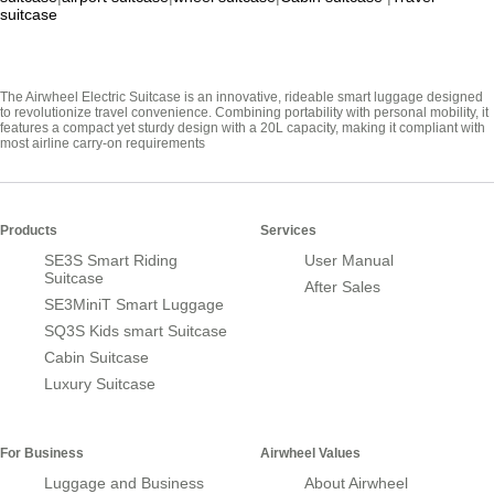
suitcase
The Airwheel Electric Suitcase is an innovative, rideable smart luggage designed
to revolutionize travel convenience. Combining portability with personal mobility, it
features a compact yet sturdy design with a 20L capacity, making it compliant with
most airline carry-on requirements
Products
Services
SE3S Smart Riding
User Manual
Suitcase
After Sales
SE3MiniT Smart Luggage
SQ3S Kids smart Suitcase
Cabin Suitcase
Luxury Suitcase
For Business
Airwheel Values
Luggage and Business
About Airwheel