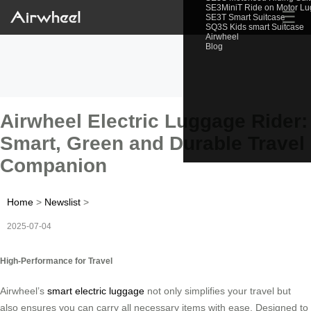
SE3MiniT Ride on Motor L
☰
SE3T Smart Suitcase
SQ3S Kids smart Suitcase
Airwheel
Blog
Airwheel Electric Luggage Rider:
Smart, Green and Durable Travel
Companion
Home
>
Newslist
>
2025-07-04
High-Performance for Travel
Airwheel’s
smart electric luggage
not only simplifies your travel but
also ensures you can carry all necessary items with ease. Designed to