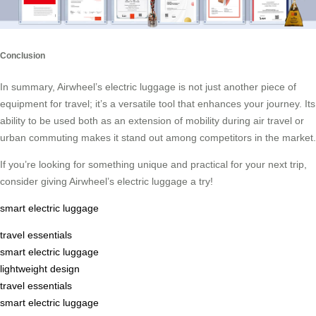
Conclusion
In summary, Airwheel’s electric luggage is not just another piece of
equipment for travel; it’s a versatile tool that enhances your journey. Its
ability to be used both as an extension of mobility during air travel or
urban commuting makes it stand out among competitors in the market.
If you’re looking for something unique and practical for your next trip,
consider giving Airwheel’s electric luggage a try!
smart electric luggage
travel essentials
smart electric luggage
lightweight design
travel essentials
smart electric luggage