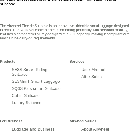
suitcase
The Airwheel Electric Suitcase is an innovative, rideable smart luggage designed
to revolutionize travel convenience. Combining portability with personal mobility, it
features a compact yet sturdy design with a 20L capacity, making it compliant with
most airline carry-on requirements
Products
Services
SE3S Smart Riding
User Manual
Suitcase
After Sales
SE3MiniT Smart Luggage
SQ3S Kids smart Suitcase
Cabin Suitcase
Luxury Suitcase
For Business
Airwheel Values
Luggage and Business
About Airwheel