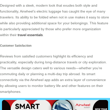
Designed with a sleek, modern look that exudes both style and
functionality, Airwheel’s electric luggage has caught the eye of many
travelers. Its ability to be folded when not in use makes it easy to store
while also providing additional space for your belongings. This feature
is particularly appreciated by those who prefer more organization
within their
travel essentials
.
Customer Satisfaction
Reviews from satisfied customers highlight its efficiency and
practicality, especially during long-distance travels or city exploration.
The versatile design caters well to various needs—whether you’re
commuting daily or planning a multi-day trip abroad. Its smart
connectivity via the Airwheel app adds an extra layer of convenience
by allowing users to monitor battery life and other features on their
smartphones.