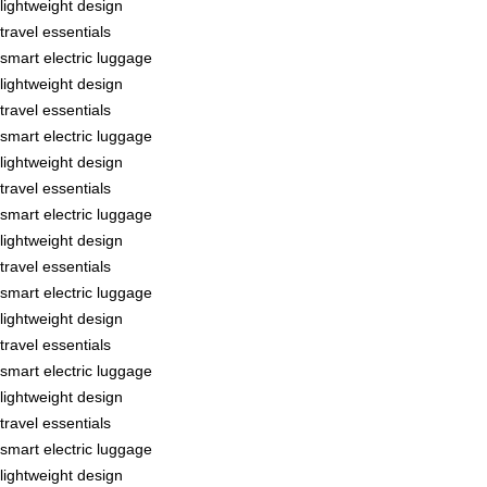
lightweight design
travel essentials
smart electric luggage
lightweight design
travel essentials
smart electric luggage
lightweight design
travel essentials
smart electric luggage
lightweight design
travel essentials
smart electric luggage
lightweight design
travel essentials
smart electric luggage
lightweight design
travel essentials
smart electric luggage
lightweight design