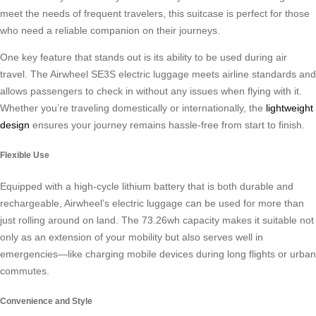
meet the needs of frequent travelers, this suitcase is perfect for those
who need a reliable companion on their journeys.
One key feature that stands out is its ability to be used during air
travel. The Airwheel SE3S electric luggage meets airline standards and
allows passengers to check in without any issues when flying with it.
Whether you’re traveling domestically or internationally, the
lightweight
design
ensures your journey remains hassle-free from start to finish.
Flexible Use
Equipped with a high-cycle lithium battery that is both durable and
rechargeable, Airwheel’s electric luggage can be used for more than
just rolling around on land. The 73.26wh capacity makes it suitable not
only as an extension of your mobility but also serves well in
emergencies—like charging mobile devices during long flights or urban
commutes.
Convenience and Style