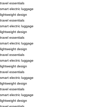
travel essentials
smart electric luggage
lightweight design
travel essentials
smart electric luggage
lightweight design
travel essentials
smart electric luggage
lightweight design
travel essentials
smart electric luggage
lightweight design
travel essentials
smart electric luggage
lightweight design
travel essentials
smart electric luggage
lightweight design
travel essentials