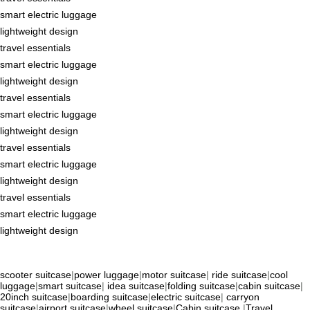
smart electric luggage
lightweight design
travel essentials
smart electric luggage
lightweight design
travel essentials
smart electric luggage
lightweight design
travel essentials
smart electric luggage
lightweight design
travel essentials
smart electric luggage
lightweight design
scooter suitcase
|
power luggage
|
motor suitcase
|
ride suitcase
|
cool
luggage
|
smart suitcase
|
idea suitcase
|
folding suitcase
|
cabin suitcase
|
20inch suitcase
|
boarding suitcase
|
electric suitcase
|
carryon
suitcase
|
airport suitcase
|
wheel suitcase
|
Cabin suitcase
|
Travel