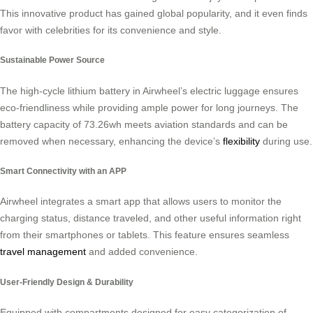
This innovative product has gained global popularity, and it even finds
favor with celebrities for its convenience and style.
Sustainable Power Source
The high-cycle lithium battery in Airwheel’s electric luggage ensures
eco-friendliness while providing ample power for long journeys. The
battery capacity of 73.26wh meets aviation standards and can be
removed when necessary, enhancing the device’s
flexibility
during use.
Smart Connectivity with an APP
Airwheel integrates a smart app that allows users to monitor the
charging status, distance traveled, and other useful information right
from their smartphones or tablets. This feature ensures seamless
travel management
and added convenience.
User-Friendly Design & Durability
Equipped with compartments designed for easy categorization of