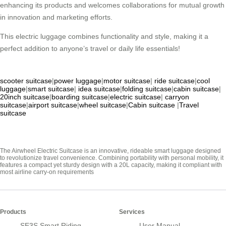
enhancing its products and welcomes collaborations for mutual growth
in innovation and marketing efforts.
This electric luggage combines functionality and style, making it a
perfect addition to anyone’s travel or daily life essentials!
scooter suitcase
|
power luggage
|
motor suitcase
|
ride suitcase
|
cool
luggage
|
smart suitcase
|
idea suitcase
|
folding suitcase
|
cabin suitcase
|
20inch suitcase
|
boarding suitcase
|
electric suitcase
|
carryon
suitcase
|
airport suitcase
|
wheel suitcase
|
Cabin suitcase
|
Travel
suitcase
The Airwheel Electric Suitcase is an innovative, rideable smart luggage designed
to revolutionize travel convenience. Combining portability with personal mobility, it
features a compact yet sturdy design with a 20L capacity, making it compliant with
most airline carry-on requirements
Products
Services
SE3S Smart Riding
User Manual