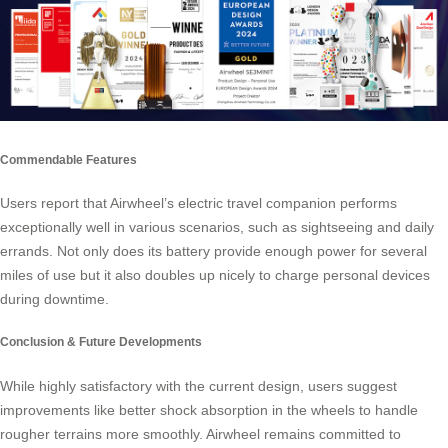
Commendable Features
Users report that Airwheel’s electric travel companion performs
exceptionally well in various scenarios, such as sightseeing and daily
errands. Not only does its battery provide enough power for several
miles of use but it also doubles up nicely to charge personal devices
during downtime.
Conclusion & Future Developments
While highly satisfactory with the current design, users suggest
improvements like better shock absorption in the wheels to handle
rougher terrains more smoothly. Airwheel remains committed to