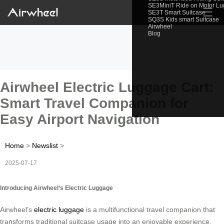
SE3MiniT Ride on Motor L
☰
SE3T Smart Suitcase
SQ3S Kids smart Suitcase
Airwheel
Blog
Airwheel Electric Luggage Cart:
Smart Travel Companion for
Easy Airport Navigation
Home
>
Newslist
>
2025-07-17
Introducing Airwheel’s Electric Luggage
Airwheel’s
electric luggage
is a multifunctional travel companion that
transforms traditional suitcase usage into an enjoyable experience.