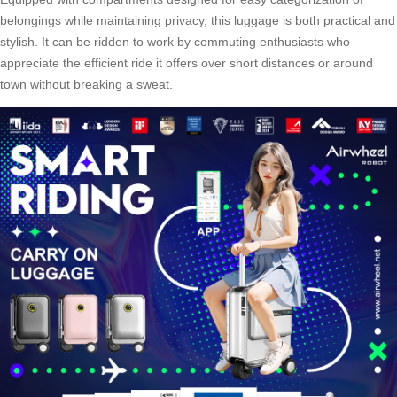
belongings while maintaining privacy, this luggage is both practical and
stylish. It can be ridden to work by commuting enthusiasts who
appreciate the efficient ride it offers over short distances or around
town without breaking a sweat.