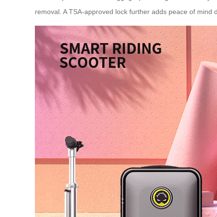
removal. A TSA-approved lock further adds peace of mind du