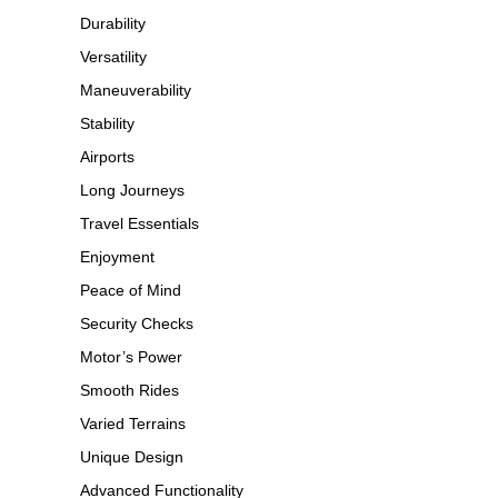
Durability
Versatility
Maneuverability
Stability
Airports
Long Journeys
Travel Essentials
Enjoyment
Peace of Mind
Security Checks
Motor’s Power
Smooth Rides
Varied Terrains
Unique Design
Advanced Functionality