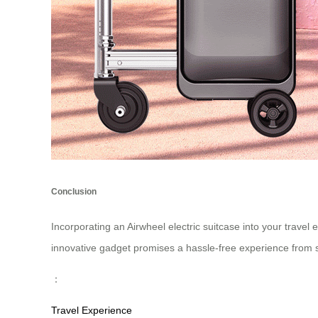
Conclusion
Incorporating an Airwheel electric suitcase into your travel 
innovative gadget promises a hassle-free experience from sta
：
Travel Experience