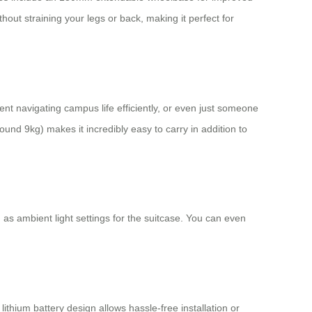
hout straining your legs or back, making it perfect for
dent navigating campus life efficiently, or even just someone
ound 9kg) makes it incredibly easy to carry in addition to
 as ambient light settings for the suitcase. You can even
thium battery design allows hassle-free installation or