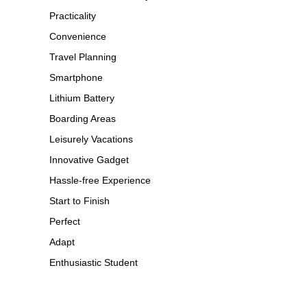
Practicality
Convenience
Travel Planning
Smartphone
Lithium Battery
Boarding Areas
Leisurely Vacations
Innovative Gadget
Hassle-free Experience
Start to Finish
Perfect
Adapt
Enthusiastic Student