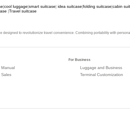
se
|
cool luggage
|
smart suitcase
|
idea suitcase
|
folding suitcase
|
cabin sui
case
|
Travel suitcase
e designed to revolutionize travel convenience. Combining portability with personal 
For Business
 Manual
Luggage and Business
r Sales
Terminal Customization