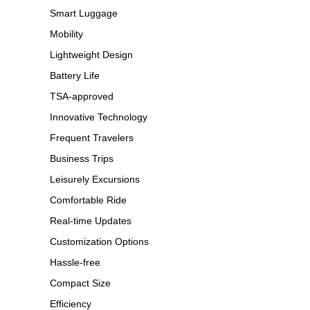
Smart Luggage
Mobility
Lightweight Design
Battery Life
TSA-approved
Innovative Technology
Frequent Travelers
Business Trips
Leisurely Excursions
Comfortable Ride
Real-time Updates
Customization Options
Hassle-free
Compact Size
Efficiency