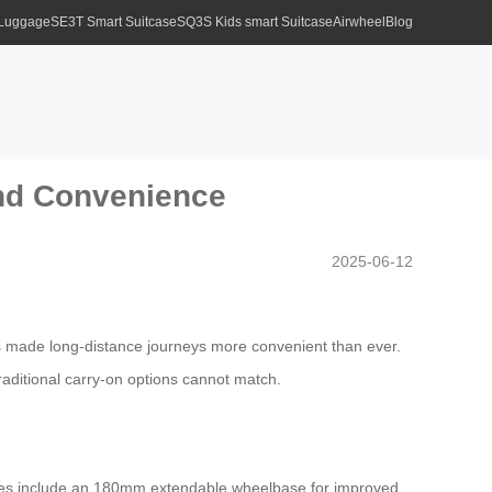
 Luggage
SE3T Smart Suitcase
SQ3S Kids smart Suitcase
Airwheel
Blog
and Convenience
2025-06-12
 made long-distance journeys more convenient than ever.
traditional carry-on options cannot match.
eatures include an 180mm extendable wheelbase for improved