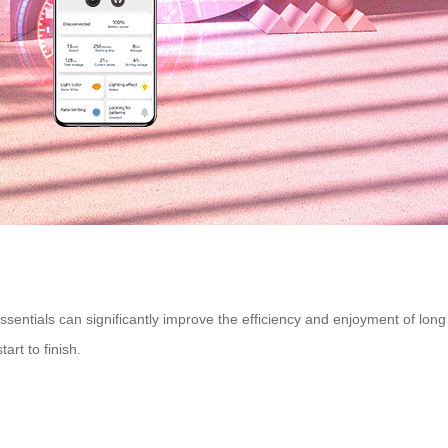
essentials can significantly improve the efficiency and enjoyment of long
rt to finish.