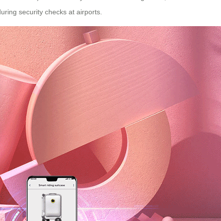
ring security checks at airports.