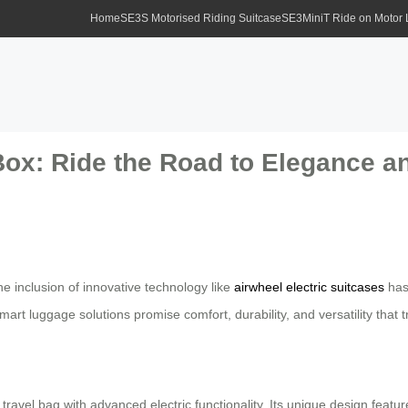
Home
SE3S Motorised Riding Suitcase
SE3MiniT Ride on Motor
Box: Ride the Road to Elegance 
he inclusion of innovative technology like
airwheel electric suitcases
has
rt luggage solutions promise comfort, durability, and versatility that 
r travel bag with advanced electric functionality. Its unique design f