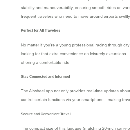
stability and maneuverability, ensuring smooth rides on vari
frequent travelers who need to move around airports swiftly
Perfect for All Travelers
No matter if you’re a young professional racing through city 
looking for that extra convenience on leisurely excursions—t
offering a comfortable ride.
Stay Connected and Informed
The Airwheel app not only provides real-time updates about s
control certain functions via your smartphone—making trav
Secure and Convenient Travel
The compact size of this luggage (matching 20-inch carry-on