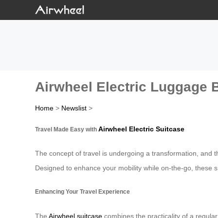
Airwheel Electric Luggage 
Home
>
Newslist
>
Airwheel Electric Suitcase
Travel Made Easy with
The concept of travel is undergoing a transformation, and t
Designed to enhance your mobility while on-the-go, these sma
Enhancing Your Travel Experience
The
Airwheel suitcase
combines the practicality of a regula