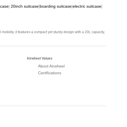
tcase
|
20inch suitcase
|
boarding suitcase
|
electric suitcase
|
mobility, it features a compact yet sturdy design with a 20L capacity,
Airwheel Values
About Airwheel
Certifications
Airwheel Official Website