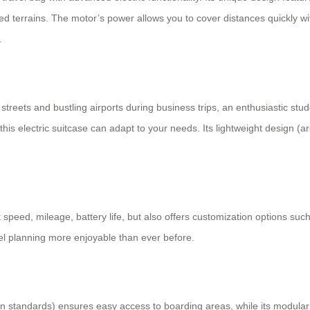
ed terrains. The motor’s power allows you to cover distances quickly wit
.
streets and bustling airports during business trips, an enthusiastic stu
his electric suitcase can adapt to your needs. Its lightweight design (ar
peed, mileage, battery life, but also offers customization options such
el planning more enjoyable than ever before.
 standards) ensures easy access to boarding areas, while its modular li