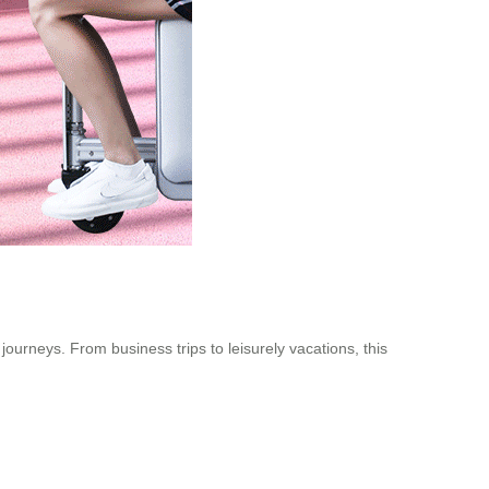
 journeys. From business trips to leisurely vacations, this