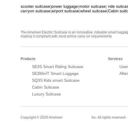
scooter suitcase
|
power luggage
|
motor suitcase
|
ride suitca
carryon suitcase
|
airport suitcase
|
wheel suitcase
|
Cabin suit
The Airwheel Electric Suitcase is an innovative, rideable smart luggag
making it compliant with most airline carry-on requirements
Products
Services
SE3S Smart Riding Suitcase
User
SE3MiniT Smart Luggage
Afte
SQ3S Kids smart Suitcase
Cabin Suitcase
Luxury Suitcase
Smart Suitcase
Copyright © 2026 Airwheel
Inc. All rights reserved.