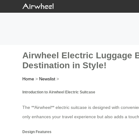
Airwheel Electric Luggage B
Destination in Style!
Home
>
Newslist
>
Introduction to Airwheel Electric Suitcase
The **Airwheel** electric suitcase is designed with convenie
only enhances your travel experience but also adds a touch 
Design Features