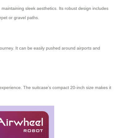
 maintaining sleek aesthetics. Its robust design includes
pet or gravel paths.
 journey. It can be easily pushed around airports and
r experience. The suitcase’s compact 20-inch size makes it