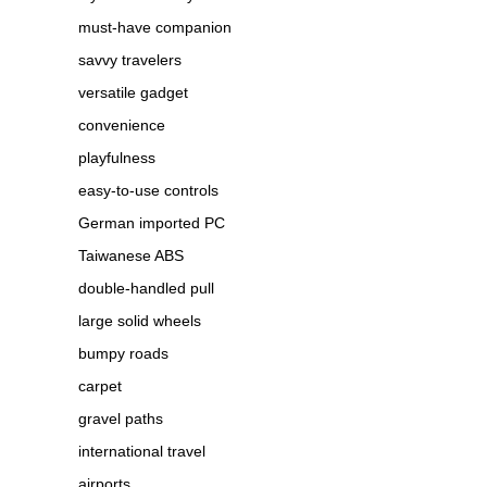
must-have companion
savvy travelers
versatile gadget
convenience
playfulness
easy-to-use controls
German imported PC
Taiwanese ABS
double-handled pull
large solid wheels
bumpy roads
carpet
gravel paths
international travel
airports