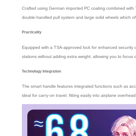
Crafted using German imported PC coating combined with 
double-handled pull system and large solid wheels which o
Practicality
Equipped with a TSA-approved lock for enhanced security duri
stations without adding extra weight, allowing you to focus 
Technology Integration
The smart handle features integrated functions such as acce
ideal for carry-on travel, fitting easily into airplane ove