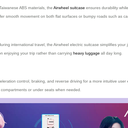
Taiwanese ABS materials, the
Airwheel suitcase
ensures durability while
ffer smooth movement on both flat surfaces or bumpy roads such as car
ng international travel, the Airwheel electric suitcase simplifies your
on enjoying your trip rather than carrying
heavy luggage
all day long.
leration control, braking, and reverse driving for a more intuitive use
rhead compartments or under seats when needed.