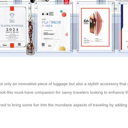
ot only an innovative piece of luggage but also a stylish accessory that
look this must-have companion for savvy travelers looking to enhance th
igned to bring some fun into the mundane aspects of traveling by adding