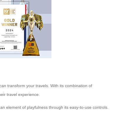
 can transform your travels. With its combination of
eir travel experience.
 an element of playfulness through its easy-to-use controls.