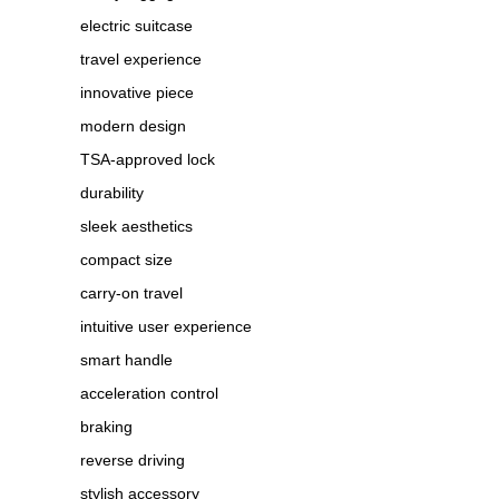
electric suitcase
travel experience
innovative piece
modern design
TSA-approved lock
durability
sleek aesthetics
compact size
carry-on travel
intuitive user experience
smart handle
acceleration control
braking
reverse driving
stylish accessory