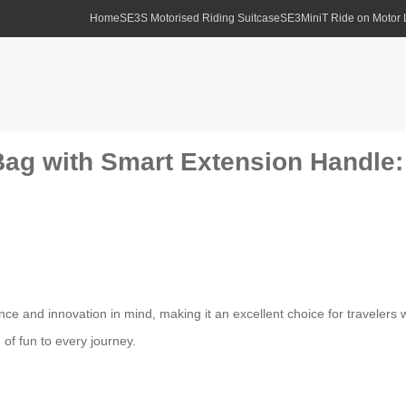
Home
SE3S Motorised Riding Suitcase
SE3MiniT Ride on Motor
ag with Smart Extension Handle: 
nce and innovation in mind, making it an excellent choice for travelers 
of fun to every journey.