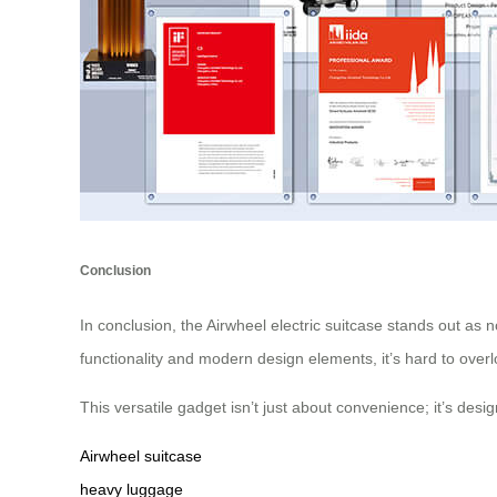
Conclusion
In conclusion, the Airwheel electric suitcase stands out as n
functionality and modern design elements, it’s hard to over
This versatile gadget isn’t just about convenience; it’s des
Airwheel suitcase
heavy luggage