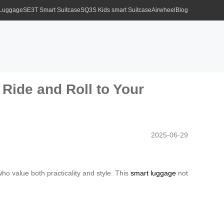
 Luggage
SE3T Smart Suitcase
SQ3S Kids smart Suitcase
Airwheel
Blog
Ride and Roll to Your
2025-06-29
who value both practicality and style. This
smart luggage
not