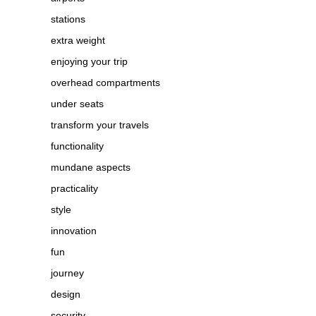
stations
extra weight
enjoying your trip
overhead compartments
under seats
transform your travels
functionality
mundane aspects
practicality
style
innovation
fun
journey
design
security