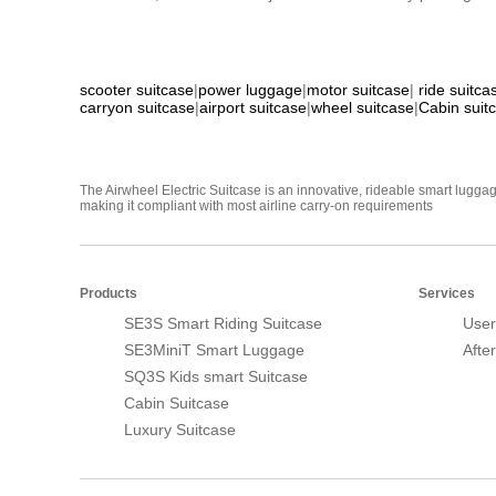
scooter suitcase
|
power luggage
|
motor suitcase
|
ride suitca
carryon suitcase
|
airport suitcase
|
wheel suitcase
|
Cabin suit
The Airwheel Electric Suitcase is an innovative, rideable smart luggag
making it compliant with most airline carry-on requirements
Products
Services
SE3S Smart Riding Suitcase
User
SE3MiniT Smart Luggage
Afte
SQ3S Kids smart Suitcase
Cabin Suitcase
Luxury Suitcase