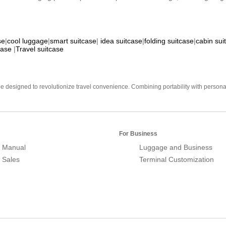
se
|
cool luggage
|
smart suitcase
|
idea suitcase
|
folding suitcase
|
cabin sui
case
|
Travel suitcase
e designed to revolutionize travel convenience. Combining portability with personal 
For Business
 Manual
Luggage and Business
r Sales
Terminal Customization