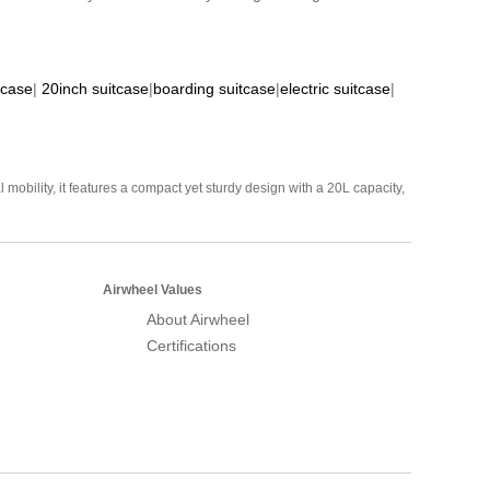
tcase
|
20inch suitcase
|
boarding suitcase
|
electric suitcase
|
mobility, it features a compact yet sturdy design with a 20L capacity,
Airwheel Values
About Airwheel
Certifications