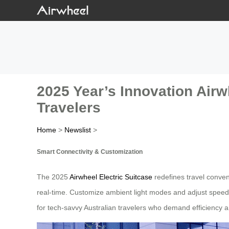
2025 Year’s Innovation Airwh
Travelers
Home
>
Newslist
>
Smart Connectivity & Customization
The 2025
Airwheel Electric Suitcase
redefines travel conveni
real-time. Customize ambient light modes and adjust speed 
for tech-savvy Australian travelers who demand efficiency a