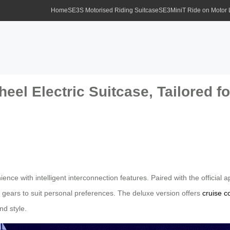
Home
SE3S Motorised Riding Suitcase
SE3MiniT Ride on Motor
eel Electric Suitcase, Tailored f
ence with intelligent interconnection features. Paired with the official
gears to suit personal preferences. The deluxe version offers
cruise c
nd style.