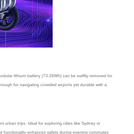
 modular lithium battery (73.26Wh) can be swiftly removed for
nough for navigating crowded airports yet durable with a
urban trips. Ideal for exploring cities like Sydney or
ght functionality enhances safety during evening commutes.