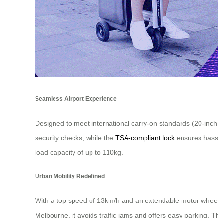
Seamless Airport Experience
Designed to meet international carry-on standards (20-inch s
security checks, while the
TSA-compliant lock
ensures hassl
load capacity of up to 110kg.
Urban Mobility Redefined
With a top speed of 13km/h and an extendable motor wheel sy
Melbourne, it avoids traffic jams and offers easy parking.