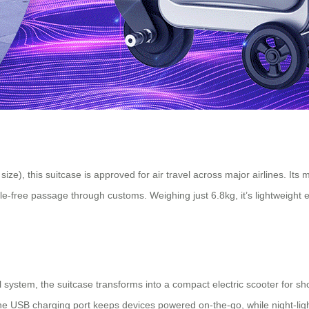
ize), this suitcase is approved for air travel across major airlines. Its
e-free passage through customs. Weighing just 6.8kg, it’s lightweight e
stem, the suitcase transforms into a compact electric scooter for short 
 The USB charging port keeps devices powered on-the-go, while night-li