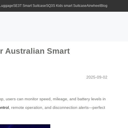
 Luggage
SE3T Smart Suitcase
SQ3S Kids smart Suitcase
Airwheel
Blog
or Australian Smart
2025-09-02
 app, users can monitor speed, mileage, and battery levels in
ontrol
, remote operation, and disconnection alerts—perfect